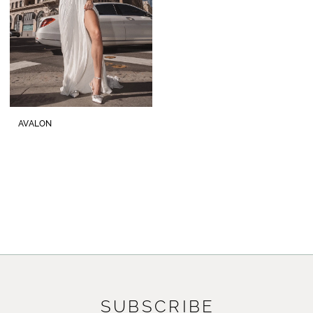
AVALON
SUBSCRIBE