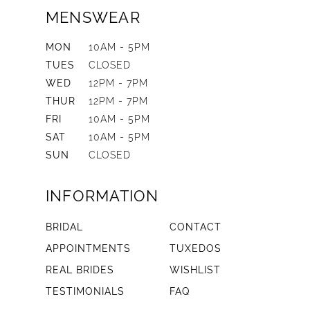
MENSWEAR
MON
10AM - 5PM
TUES
CLOSED
WED
12PM - 7PM
THUR
12PM - 7PM
FRI
10AM - 5PM
SAT
10AM - 5PM
SUN
CLOSED
INFORMATION
BRIDAL
CONTACT
APPOINTMENTS
TUXEDOS
REAL BRIDES
WISHLIST
TESTIMONIALS
FAQ