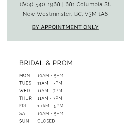
(604) 540‑1968
|
681 Columbia St.
New Westminster, BC, V3M 1A8
BY APPOINTMENT ONLY
BRIDAL & PROM
MON
10AM - 5PM
TUES
11AM - 7PM
WED
11AM - 7PM
THUR
11AM - 7PM
FRI
10AM - 5PM
SAT
10AM - 5PM
SUN
CLOSED