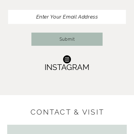
Submit
INSTAGRAM
CONTACT & VISIT