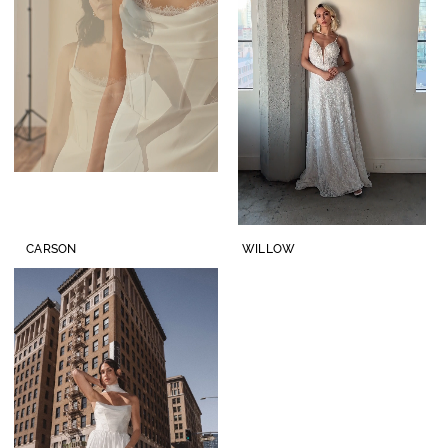
Lisa's
Bridal
CARSON
WILLOW