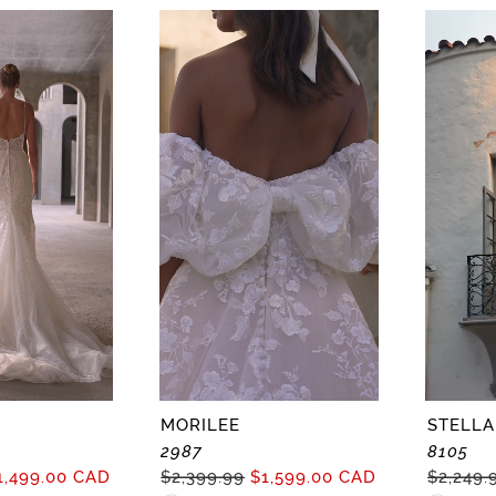
Color
Color
List
List
8
#0a564bab2b
#1d945c
to
to
end
end
MORILEE
STELLA
2987
8105
1,499.00 CAD
$2,399.99
$1,599.00 CAD
$2,249.