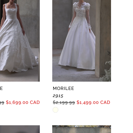
E
MORILEE
2915
99
$1,699.00 CAD
$2,199.99
$1,499.00 CAD
Skip
Color
List