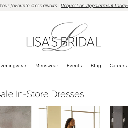
Your favourite dress awaits |
Request an Appointment today
Eveningwear
Menswear
Events
Blog
Careers
Sale In-Store Dresses