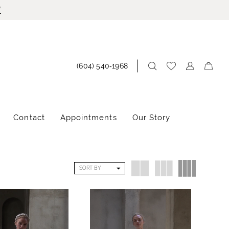
!
(604) 540‑1968
Contact
Appointments
Our Story
SORT BY