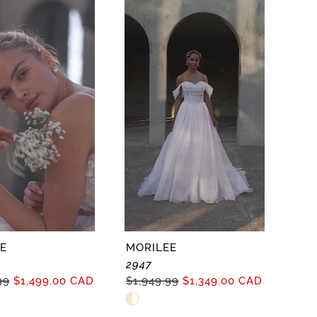
c5770
#7325144114
to
end
E
MORILEE
2947
99
$1,499.00 CAD
$1,949.99
$1,349.00 CAD
Skip