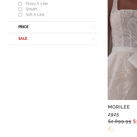
Flowy A-Line
#61be2b2f6
Sheath
to
Soft A-Line
end
PRICE
SALE
MORILEE
2925
$2,899.99
$
Skip