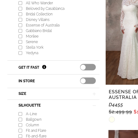
Lisa's
All Who Wander
Bridal
Beloved by Casablanca
Bridal Collection
Disney Villains
Essense of Australia
Gabbiano Bridal
Morilee
Serene
Stella York
Yedyna
GET IT FAST
IN STORE
ESSENSE O
SIZE
AUSTRALIA
D4455
SILHOUETTE
$2,499.99
$
A-Line
Skip
Ballgown
Column
Color
Fit and Flare
List
Fit-and-flare