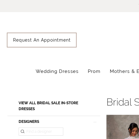
Skip
Skip
Enable
Pause
to
to
Accessibility
autoplay
main
Navigation
for
for
content
visually
dynamic
impaired
content
Request An Appointment
Wedding Dresses
Prom
Mothers & 
Sale
Bridal
Sale
Bridal 
Product
Skip
VIEW ALL BRIDAL SALE IN-STORE
In-
List
to
DRESSES
Store
Filters
end
DESIGNERS
Dresses
|