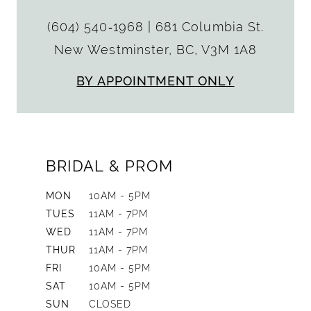
(604) 540‑1968
|
681 Columbia St.
New Westminster, BC, V3M 1A8
BY APPOINTMENT ONLY
BRIDAL & PROM
MON
10AM - 5PM
TUES
11AM - 7PM
WED
11AM - 7PM
THUR
11AM - 7PM
FRI
10AM - 5PM
SAT
10AM - 5PM
SUN
CLOSED