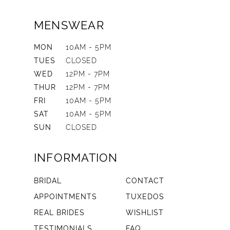
MENSWEAR
MON
10AM - 5PM
TUES
CLOSED
WED
12PM - 7PM
THUR
12PM - 7PM
FRI
10AM - 5PM
SAT
10AM - 5PM
SUN
CLOSED
INFORMATION
BRIDAL
CONTACT
APPOINTMENTS
TUXEDOS
REAL BRIDES
WISHLIST
TESTIMONIALS
FAQ