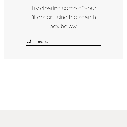
Try clearing some of your
filters or using the search
box below.