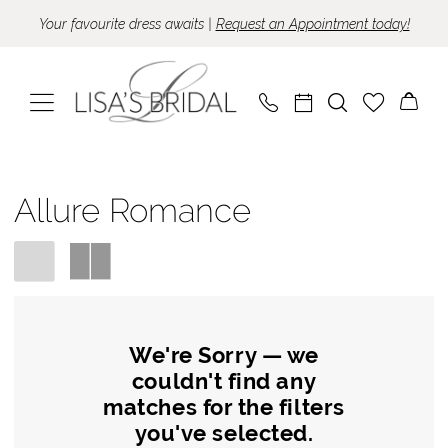
Skip
Skip
Enable
Pause
Your favourite dress awaits |
Request an Appointment today!
to
to
Accessibility
autoplay
main
Navigation
for
for
content
visually
dynamic
impaired
content
Allure
Romance
Allure Romance
Spring
2024
Wedding
Dresses
|
We're Sorry — we
couldn't find any
Lisa's
matches for the filters
Bridal
you've selected.