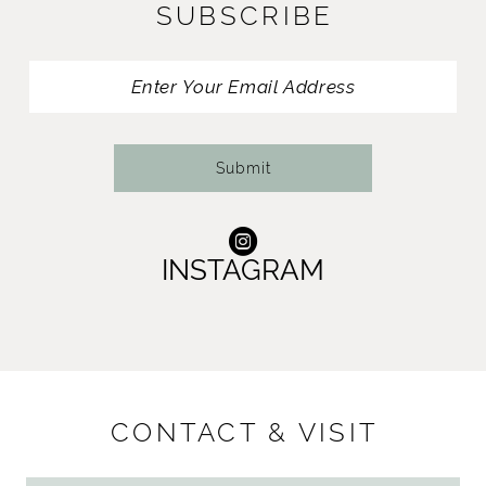
SUBSCRIBE
Submit
INSTAGRAM
CONTACT & VISIT