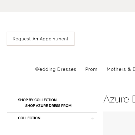
Skip
Skip
Enable
Pause
to
to
Accessibility
autoplay
main
Navigation
for
for
content
visually
dynamic
impaired
content
Request An Appointment
Wedding Dresses
Prom
Mothers & 
Azure
Dress
Spring
Azure 
Product
Skip
SHOP BY COLLECTION
2024
List
to
SHOP AZURE DRESS PROM
Prom
Filters
end
COLLECTION
Dresses
|