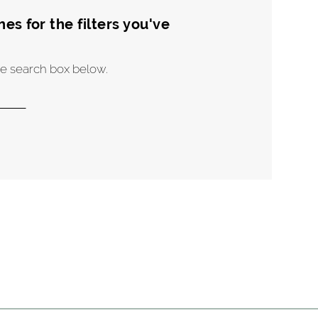
s for the filters you've
the search box below.