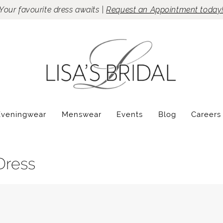
Your favourite dress awaits |
Request an Appointment today
Eveningwear
Menswear
Events
Blog
Careers
Dress