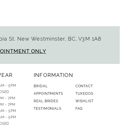
ia St. New Westminster, BC, V3M 1A8
POINTMENT ONLY
WEAR
INFORMATION
AM - 5PM
BRIDAL
CONTACT
OSED
APPOINTMENTS
TUXEDOS
PM - 7PM
REAL BRIDES
WISHLIST
PM - 7PM
TESTIMONIALS
FAQ
AM - 5PM
AM - 5PM
OSED