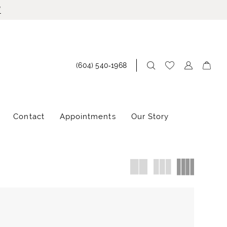
!
(604) 540‑1968
Contact
Appointments
Our Story