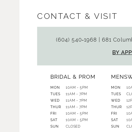
CONTACT & VISIT
(604) 540‑1968
|
681 Columb
BY AP
BRIDAL & PROM
MENS
MON
10AM - 5PM
MON
10
TUES
11AM - 7PM
TUES
CL
WED
11AM - 7PM
WED
12
THUR
11AM - 7PM
THUR
12
FRI
10AM - 5PM
FRI
10
SAT
10AM - 5PM
SAT
10
SUN
CLOSED
SUN
CL