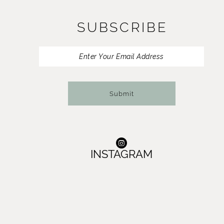
SUBSCRIBE
Submit
INSTAGRAM