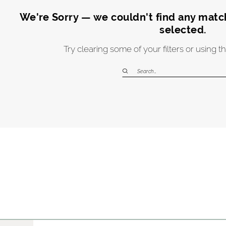
We're Sorry — we couldn't find any matche
selected.
Try clearing some of your filters or using 