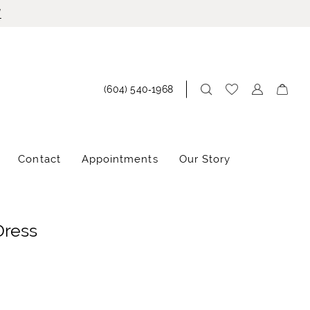
!
(604) 540‑1968
Contact
Appointments
Our Story
Dress