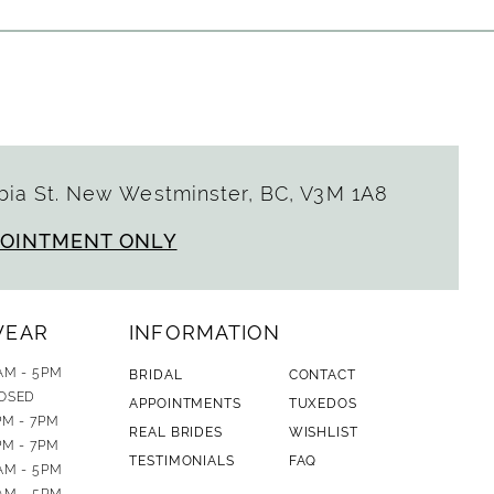
ia St. New Westminster, BC, V3M 1A8
POINTMENT ONLY
WEAR
INFORMATION
AM - 5PM
BRIDAL
CONTACT
OSED
APPOINTMENTS
TUXEDOS
PM - 7PM
REAL BRIDES
WISHLIST
PM - 7PM
TESTIMONIALS
FAQ
AM - 5PM