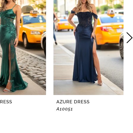
DRESS
AZURE DRESS
A10051