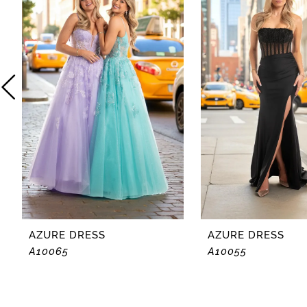
2
3
4
5
6
7
8
AZURE DRESS
AZURE DRESS
A10065
A10055
9
10