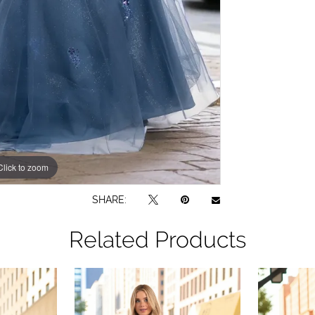
Click to zoom
SHARE:
Related Products