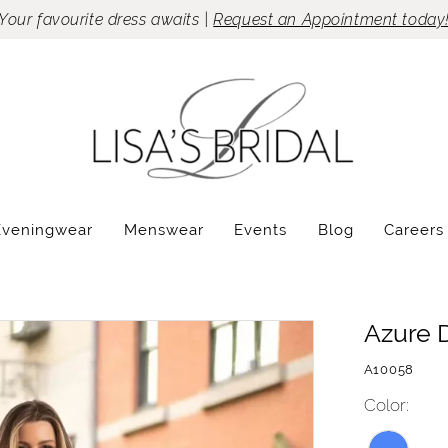
Your favourite dress awaits |
Request an Appointment today
Eveningwear
Menswear
Events
Blog
Careers
Azure 
A10058
Color: