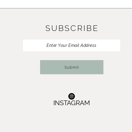
11
12
SUBSCRIBE
13
14
Submit
INSTAGRAM