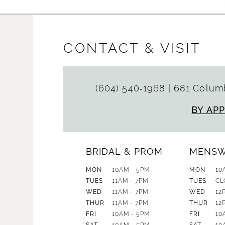
CONTACT & VISIT
(604) 540‑1968
|
681 Columb
BY AP
BRIDAL & PROM
MENS
MON
10AM - 5PM
MON
10
TUES
11AM - 7PM
TUES
CL
WED
11AM - 7PM
WED
12
THUR
11AM - 7PM
THUR
12
FRI
10AM - 5PM
FRI
10