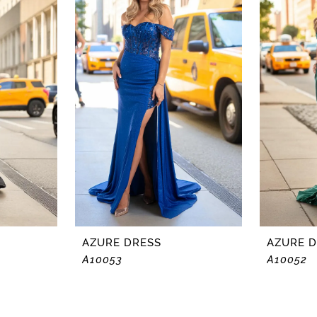
AZURE DRESS
AZURE 
A10053
A10052