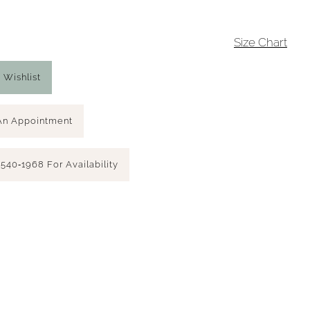
4
Size Chart
 Wishlist
An Appointment
 540‑1968 For Availability