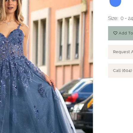
Size:
0 - 2
Add To
Request 
Call (604)