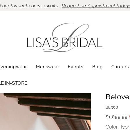
Your favourite dress awaits |
Request an Appointment today
Eveningwear
Menswear
Events
Blog
Careers
LE IN-STORE
Belove
BL368
$1,899.99
Color:
Ivor