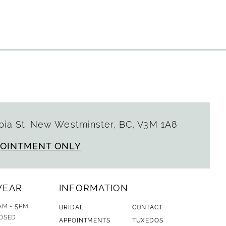
Color
List
74e4
#c19680b457
to
end
ia St. New Westminster, BC, V3M 1A8
POINTMENT ONLY
WEAR
INFORMATION
AM - 5PM
BRIDAL
CONTACT
OSED
APPOINTMENTS
TUXEDOS