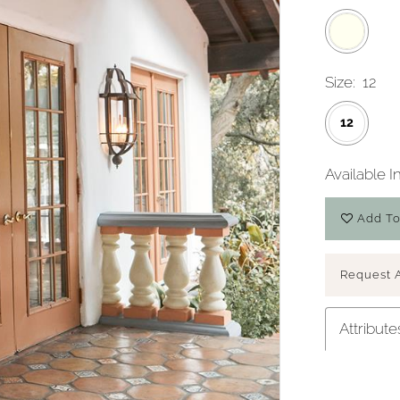
Size:
12
12
Available I
Add To
Request 
Attribute