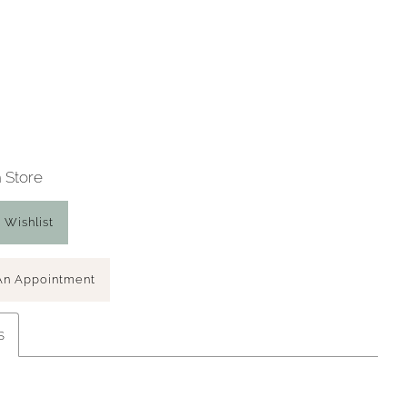
n Store
 Wishlist
An Appointment
s