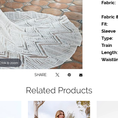
Fabric:
Fabric 
Fit:
Sleeve
Type:
Train
Length:
Waistlin
Click to zoom
Click to zoom
SHARE:
Related Products