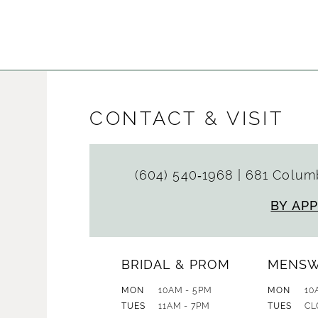
Color
Color
List
List
#1d87f998c4
#354d9a
to
to
end
end
CONTACT & VISIT
(604) 540‑1968
|
681 Columb
BY AP
BRIDAL & PROM
MENS
MON
10AM - 5PM
MON
10
TUES
11AM - 7PM
TUES
CL