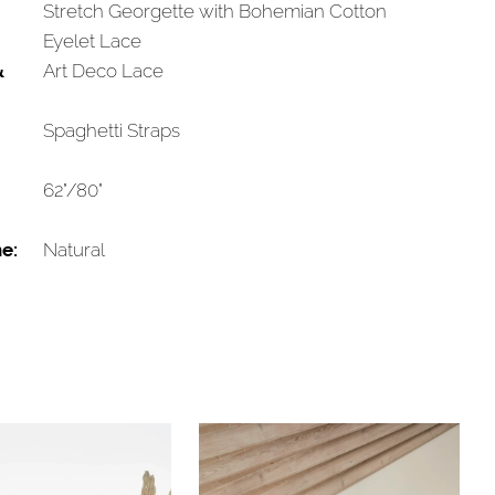
Stretch Georgette with Bohemian Cotton
Eyelet Lace
&
Art Deco Lace
Spaghetti Straps
62"/80"
e:
Natural