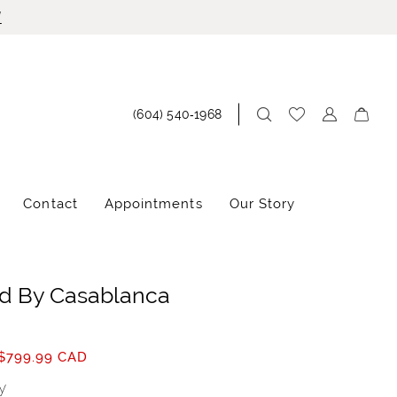
!
(604) 540‑1968
Contact
Appointments
Our Story
d By Casablanca
$799.99 CAD
y