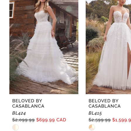
Carousel
end
2
3
4
BELOVED BY
BELOVED BY
CASABLANCA
CASABLANCA
BL424
BL415
$2,099.99
$699.99 CAD
$2,599.99
$1,599.
Skip
Skip