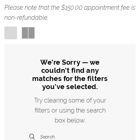
Bridal
Please note that the $150.00 appointment fee is
non-refundable.
We're Sorry — we
couldn't find any
matches for the filters
you've selected.
Try clearing some of your
filters or using the search
box below.