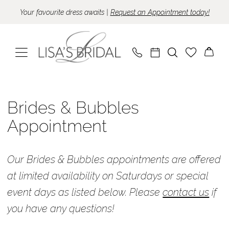
Skip
Skip
Enable
Pause
Your favourite dress awaits |
Request an Appointment today!
to
to
Accessibility
autoplay
main
Navigation
for
for
content
visually
dynamic
impaired
content
Brides
&
Brides & Bubbles
Bubbles
Appointment
Appointment
Available
Our Brides & Bubbles appointments are offered
Times
at limited availability on Saturdays or special
Appointments
event days as listed below. Please
contact us
if
|
you have any questions!
Lisa's