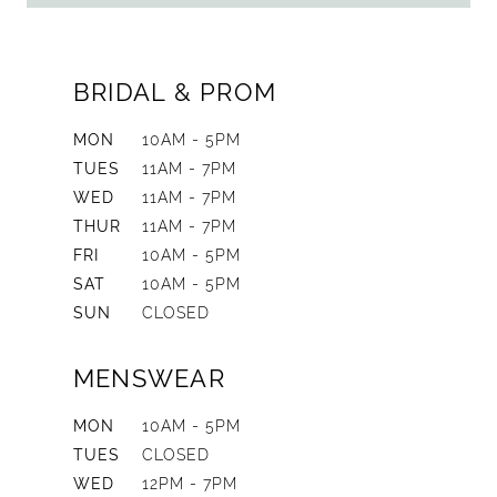
BRIDAL & PROM
MON
10AM - 5PM
TUES
11AM - 7PM
WED
11AM - 7PM
THUR
11AM - 7PM
FRI
10AM - 5PM
SAT
10AM - 5PM
SUN
CLOSED
MENSWEAR
MON
10AM - 5PM
TUES
CLOSED
WED
12PM - 7PM