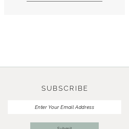
SUBSCRIBE
Submit