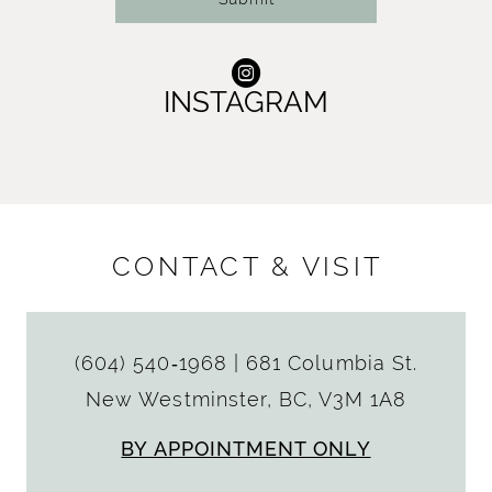
INSTAGRAM
CONTACT & VISIT
(604) 540‑1968
|
681 Columbia St.
New Westminster, BC, V3M 1A8
BY APPOINTMENT ONLY