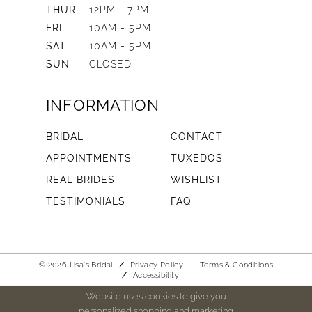
THUR
12PM - 7PM
FRI
10AM - 5PM
SAT
10AM - 5PM
SUN
CLOSED
INFORMATION
BRIDAL
CONTACT
APPOINTMENTS
TUXEDOS
REAL BRIDES
WISHLIST
TESTIMONIALS
FAQ
© 2026 Lisa's Bridal
Privacy Policy
Terms & Conditions
Accessibility
Website uses cookies to give you
personalized shopping and marketing