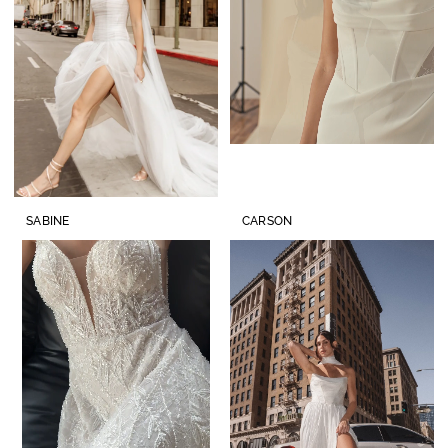
SABINE
CARSON