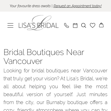
Skip
Skip
Enable
Pause
Your favourite dress awaits |
Request an Appointment today!
to
to
Accessibility
autoplay
main
Navigation
for
for
content
visually
dynamic
impaired
content
Bridal
Boutiques
Bridal Boutiques Near
Near
Vancouver
Vancouver
Looking for bridal boutiques near Vancouver
|
that truly get your vision? At Lisa’s Bridal, we’re
Lisa’s
all about helping you feel like the most
Bridal
beautiful version of yourself. Just minutes
from the city, our Burnaby boutique offers a
cozy, friendly atmosphere where you can try