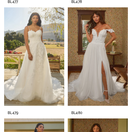
BL477
BL478
BL479
BL480