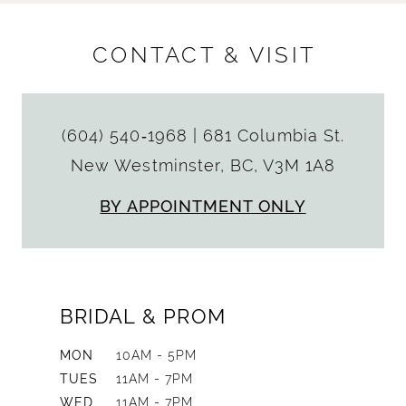
CONTACT & VISIT
(604) 540‑1968
|
681 Columbia St.
New Westminster, BC, V3M 1A8
BY APPOINTMENT ONLY
BRIDAL & PROM
MON
10AM - 5PM
TUES
11AM - 7PM
WED
11AM - 7PM