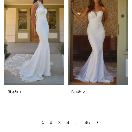
BL481-1
BL481-2
1
2
3
4
...
45