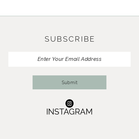
SUBSCRIBE
Submit
INSTAGRAM