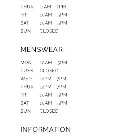
THUR
11AM - 7PM
FRI
10AM - 5PM
SAT
10AM - 5PM
SUN
CLOSED
MENSWEAR
MON
10AM - 5PM
TUES
CLOSED
WED
12PM - 7PM
THUR
12PM - 7PM
FRI
10AM - 5PM
SAT
10AM - 5PM
SUN
CLOSED
INFORMATION