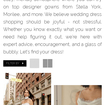
on top designer gowns from Stella York,
Morilee, and more. We believe wedding dress
shopping should be joyful - not stressful.
Whether you know exactly what you want or
need help figuring it out, we’re here with
expert advice, encouragement, and a glass of
bubbly. Let’s find your dress!
FILTER BY