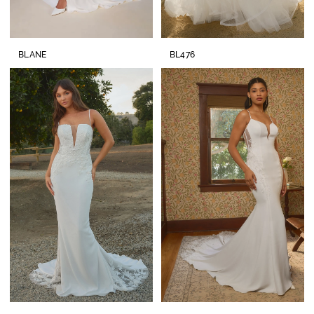
BLANE
BL476