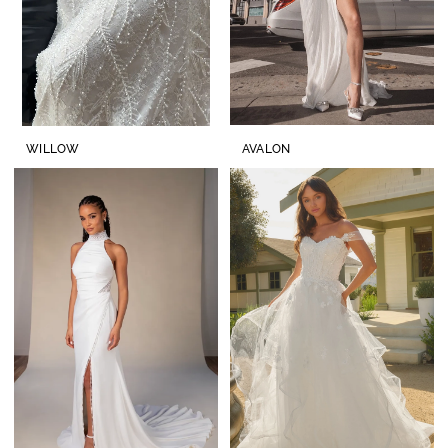
WILLOW
AVALON