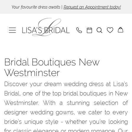
Skip
Skip
Enable
Pause
Your favourite dress awaits |
Request an Appointment today!
to
to
Accessibility
autoplay
main
Navigation
for
for
content
visually
dynamic
impaired
content
Bridal
Boutiques
Bridal Boutiques New
New
Westminster
Westminster
Discover your dream wedding dress at Lisa’s
|
Bridal, one of the top bridal boutiques in New
Lisa’s
Westminster. With a stunning selection of
Bridal
designer wedding gowns, we cater to every
bride’s unique style - whether you’re looking
for classic elegance or modern romance. Our