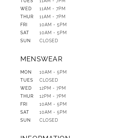
TUES
11AM - 7PM
WED
11AM - 7PM
THUR
11AM - 7PM
FRI
10AM - 5PM
SAT
10AM - 5PM
SUN
CLOSED
MENSWEAR
MON
10AM - 5PM
TUES
CLOSED
WED
12PM - 7PM
THUR
12PM - 7PM
FRI
10AM - 5PM
SAT
10AM - 5PM
SUN
CLOSED