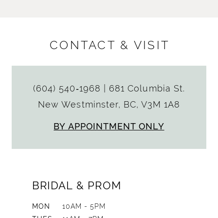
CONTACT & VISIT
(604) 540‑1968
|
681 Columbia St.
New Westminster, BC, V3M 1A8
BY APPOINTMENT ONLY
BRIDAL & PROM
MON
10AM - 5PM