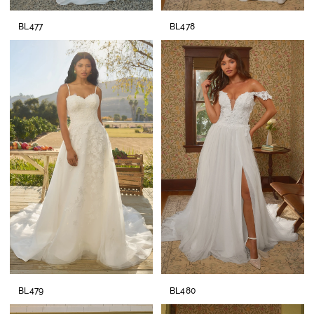
BL477
BL478
BL479
BL480