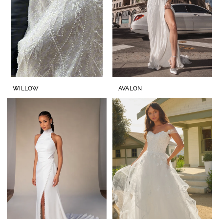
WILLOW
AVALON