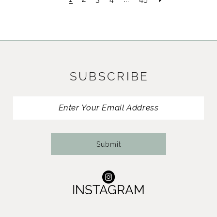
SUBSCRIBE
Submit
INSTAGRAM