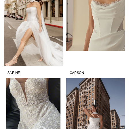
SABINE
CARSON