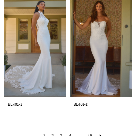
BL481-1
BL481-2
1
2
3
4
...
45