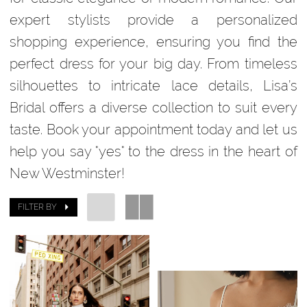
expert stylists provide a personalized
shopping experience, ensuring you find the
perfect dress for your big day. From timeless
silhouettes to intricate lace details, Lisa’s
Bridal offers a diverse collection to suit every
taste. Book your appointment today and let us
help you say "yes" to the dress in the heart of
New Westminster!
FILTER BY