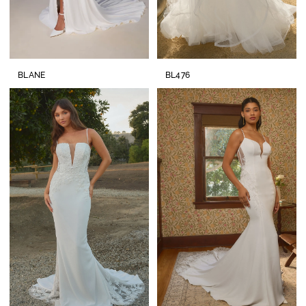
BLANE
BL476