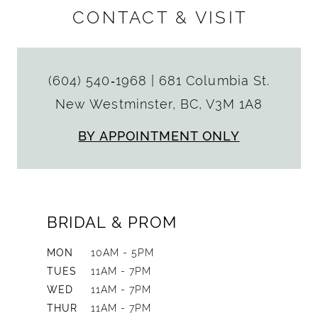
CONTACT & VISIT
(604) 540‑1968
|
681 Columbia St.
New Westminster, BC, V3M 1A8
BY APPOINTMENT ONLY
BRIDAL & PROM
MON
10AM - 5PM
TUES
11AM - 7PM
WED
11AM - 7PM
THUR
11AM - 7PM