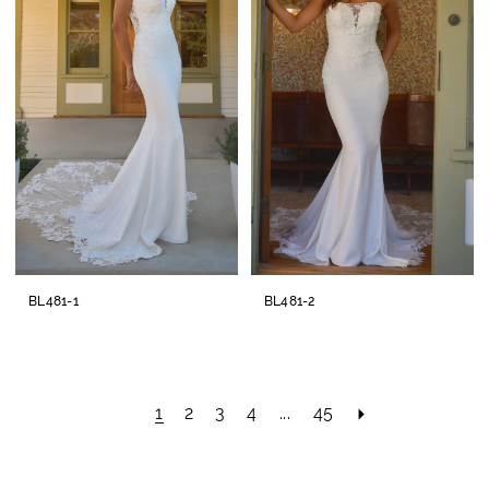
BL481-1
BL481-2
1
2
3
4
...
45