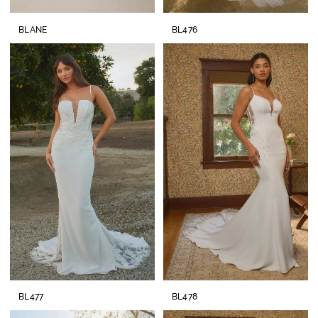
BLANE
BL476
BL477
BL478