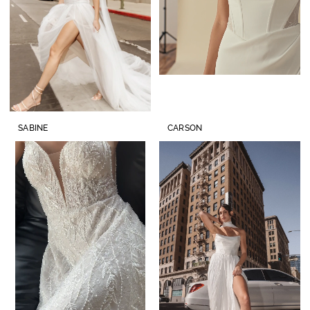
SABINE
CARSON