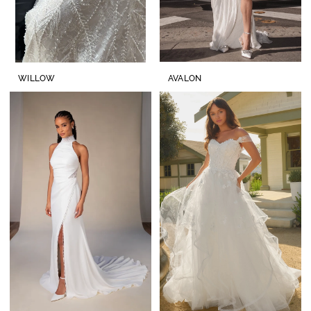
WILLOW
AVALON