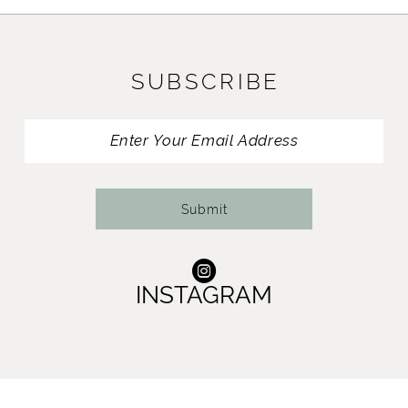
SUBSCRIBE
Submit
INSTAGRAM