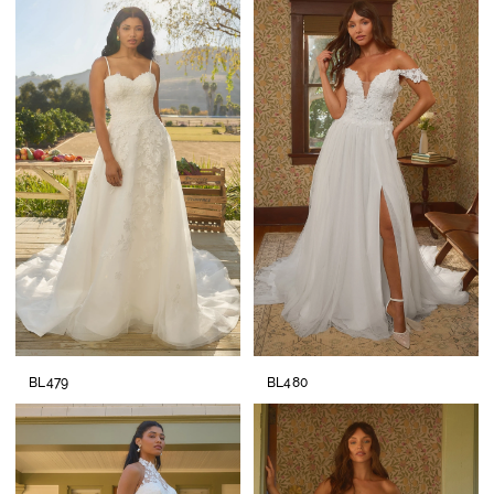
BL479
BL480