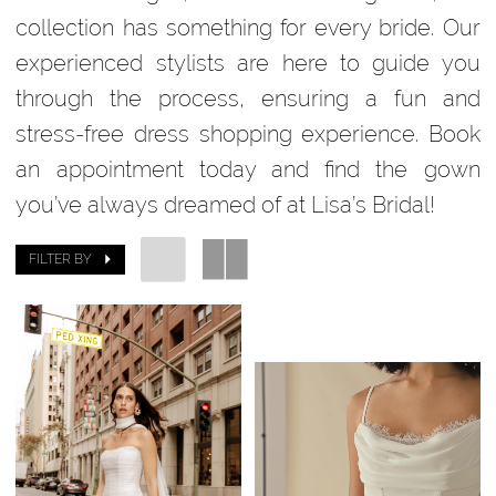
collection has something for every bride. Our
experienced stylists are here to guide you
through the process, ensuring a fun and
stress-free dress shopping experience. Book
an appointment today and find the gown
you’ve always dreamed of at Lisa’s Bridal!
FILTER BY