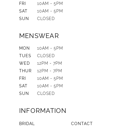
FRI
10AM - 5PM
SAT
10AM - 5PM
SUN
CLOSED
MENSWEAR
MON
10AM - 5PM
TUES
CLOSED
WED
12PM - 7PM
THUR
12PM - 7PM
FRI
10AM - 5PM
SAT
10AM - 5PM
SUN
CLOSED
INFORMATION
BRIDAL
CONTACT