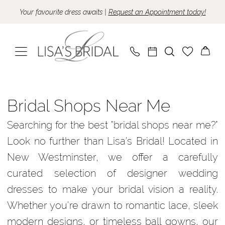
Skip
Skip
Enable
Pause
Your favourite dress awaits |
Request an Appointment today!
to
to
Accessibility
autoplay
main
Navigation
for
for
content
visually
dynamic
impaired
content
Bridal
Shops
Bridal Shops Near Me
Near
Searching for the best "bridal shops near me?"
Me
Look no further than Lisa’s Bridal! Located in
|
New Westminster, we offer a carefully
Lisa’s
curated selection of designer wedding
Bridal
dresses to make your bridal vision a reality.
Whether you're drawn to romantic lace, sleek
modern designs, or timeless ball gowns, our