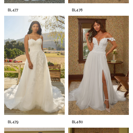
BL477
BL478
BL479
BL480