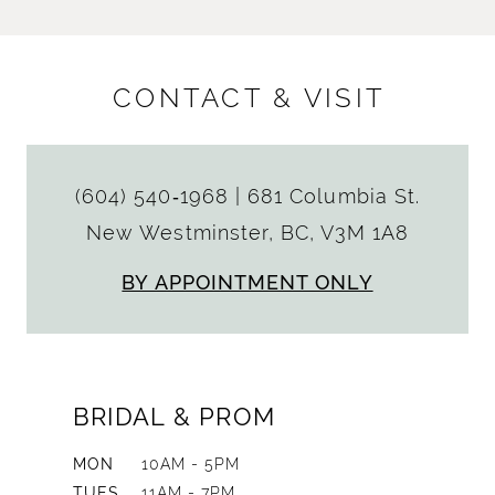
CONTACT & VISIT
(604) 540‑1968
|
681 Columbia St.
New Westminster, BC, V3M 1A8
BY APPOINTMENT ONLY
BRIDAL & PROM
MON
10AM - 5PM
TUES
11AM - 7PM