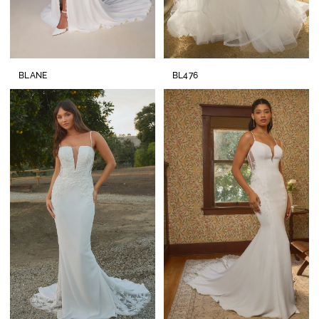
BLANE
BL476