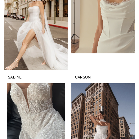
SABINE
CARSON