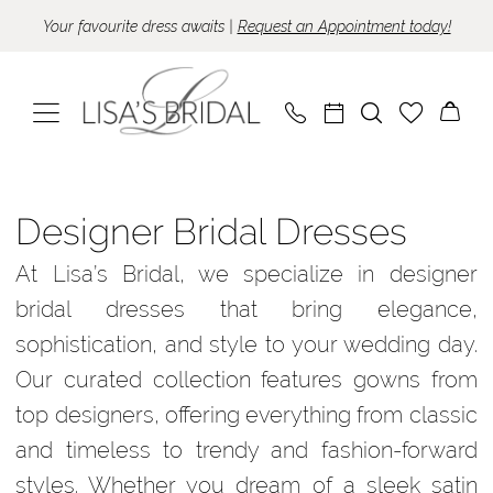
Skip
Skip
Enable
Pause
Your favourite dress awaits |
Request an Appointment today!
to
to
Accessibility
autoplay
main
Navigation
for
for
content
visually
dynamic
impaired
content
Designer
bridal
Designer Bridal Dresses
dresses
At Lisa’s Bridal, we specialize in designer
|
bridal dresses that bring elegance,
Lisa’s
sophistication, and style to your wedding day.
Bridal
Our curated collection features gowns from
top designers, offering everything from classic
and timeless to trendy and fashion-forward
styles. Whether you dream of a sleek satin