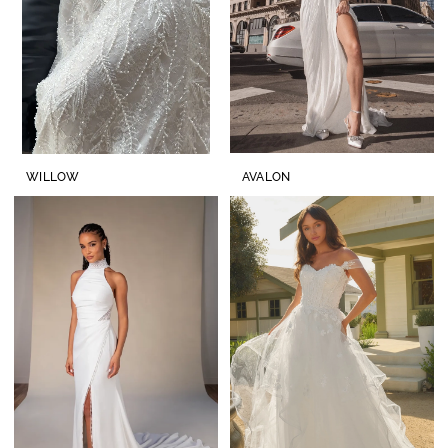
WILLOW
AVALON