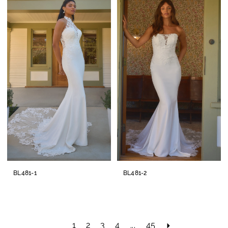
BL481-1
BL481-2
1
2
3
4
...
45