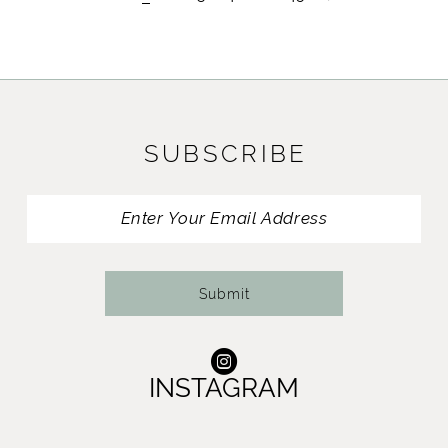
SUBSCRIBE
Submit
INSTAGRAM