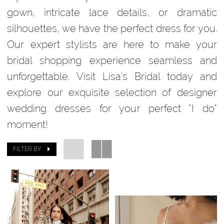
gown, intricate lace details, or dramatic
silhouettes, we have the perfect dress for you.
Our expert stylists are here to make your
bridal shopping experience seamless and
unforgettable. Visit Lisa’s Bridal today and
explore our exquisite selection of designer
wedding dresses for your perfect "I do"
moment!
FILTER BY