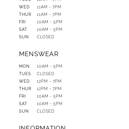
WED
11AM - 7PM
THUR
11AM - 7PM
FRI
10AM - 5PM
SAT
10AM - 5PM
SUN
CLOSED
MENSWEAR
MON
10AM - 5PM
TUES
CLOSED
WED
12PM - 7PM
THUR
12PM - 7PM
FRI
10AM - 5PM
SAT
10AM - 5PM
SUN
CLOSED
INFORMATION