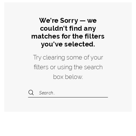
We're Sorry — we
couldn't find any
matches for the filters
you've selected.
Try clearing some of your
filters or using the search
box below.