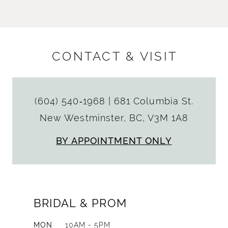
CONTACT & VISIT
(604) 540‑1968
|
681 Columbia St.
New Westminster, BC, V3M 1A8
BY APPOINTMENT ONLY
BRIDAL & PROM
MON
10AM - 5PM