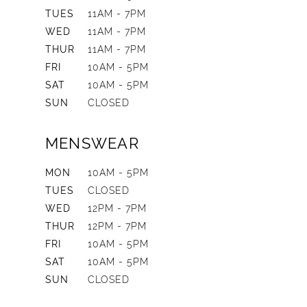
TUES
11AM - 7PM
WED
11AM - 7PM
THUR
11AM - 7PM
FRI
10AM - 5PM
SAT
10AM - 5PM
SUN
CLOSED
MENSWEAR
MON
10AM - 5PM
TUES
CLOSED
WED
12PM - 7PM
THUR
12PM - 7PM
FRI
10AM - 5PM
SAT
10AM - 5PM
SUN
CLOSED