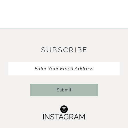
SUBSCRIBE
Submit
INSTAGRAM