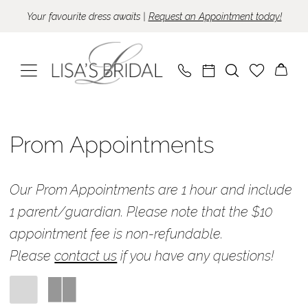
Skip
Skip
Enable
Pause
Your favourite dress awaits |
Request an Appointment today!
to
to
Accessibility
autoplay
main
Navigation
for
for
content
visually
dynamic
impaired
content
Prom
Appointments
Prom Appointments
|
Lisa's
Our Prom Appointments are 1 hour and include
Bridal
1 parent/guardian.
Please note that the $10
appointment fee is non-refundable.
Please
contact us
if you have any questions!