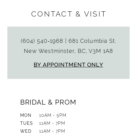
CONTACT & VISIT
(604) 540‑1968
|
681 Columbia St.
New Westminster, BC, V3M 1A8
BY APPOINTMENT ONLY
BRIDAL & PROM
MON
10AM - 5PM
TUES
11AM - 7PM
WED
11AM - 7PM