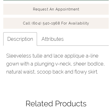
Request An Appointment
Call (604) 540‑1968 For Availability
Description
Attributes
Sleeveless tulle and lace applique a-line
gown with a plunging v-neck, sheer bodIce,
natural waist, scoop back and flowy skirt.
Related Products