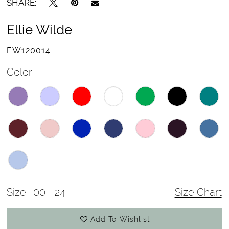
SHARE:
Ellie Wilde
EW120014
Color:
Size:
00 - 24
Size Chart
Add To Wishlist