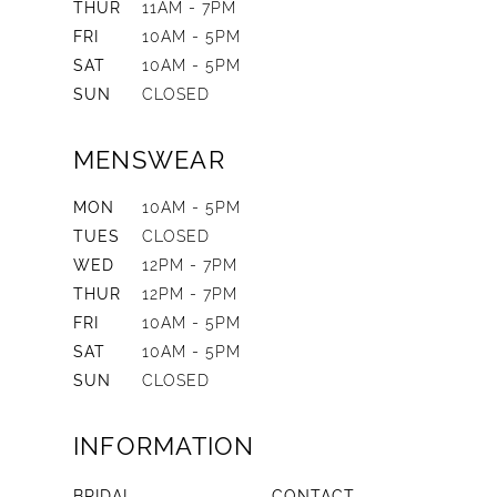
THUR
11AM - 7PM
FRI
10AM - 5PM
SAT
10AM - 5PM
SUN
CLOSED
MENSWEAR
MON
10AM - 5PM
TUES
CLOSED
WED
12PM - 7PM
THUR
12PM - 7PM
FRI
10AM - 5PM
SAT
10AM - 5PM
SUN
CLOSED
INFORMATION
BRIDAL
CONTACT