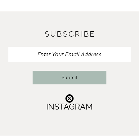
SUBSCRIBE
Submit
INSTAGRAM