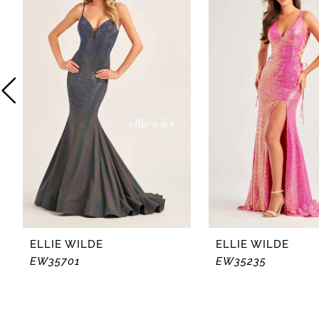
2
3
4
5
6
7
8
ELLIE WILDE
ELLIE WILDE
EW35701
EW35235
9
10