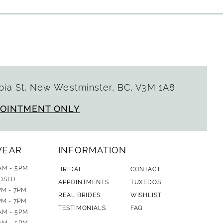
ia St. New Westminster, BC, V3M 1A8
POINTMENT ONLY
WEAR
INFORMATION
AM - 5PM
BRIDAL
CONTACT
OSED
APPOINTMENTS
TUXEDOS
PM - 7PM
REAL BRIDES
WISHLIST
PM - 7PM
TESTIMONIALS
FAQ
AM - 5PM