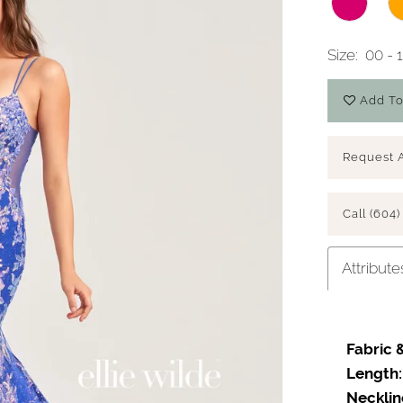
Size:
00 - 
Add To
Request 
Call (604)
Attribute
Fabric &
Length:
Necklin