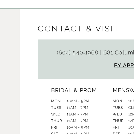
CONTACT & VISIT
(604) 540‑1968
|
681 Columb
BY AP
BRIDAL & PROM
MENS
MON
10AM - 5PM
MON
10
TUES
11AM - 7PM
TUES
CL
WED
11AM - 7PM
WED
12
THUR
11AM - 7PM
THUR
12
FRI
10AM - 5PM
FRI
10