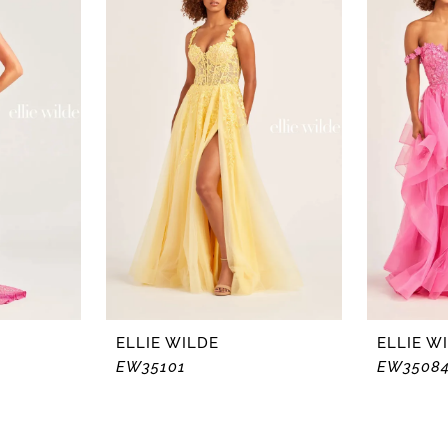
ELLIE WILDE
ELLIE W
EW35101
EW3508