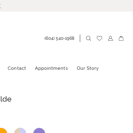
!
(604) 540‑1968
Contact
Appointments
Our Story
ilde