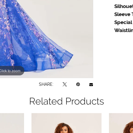
Silhoue
Sleeve 
Special
Waistlin
Click to zoom
Click to zoom
SHARE:
Related Products