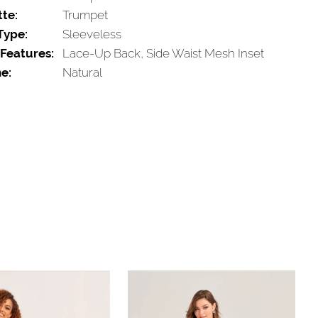
tte:
Trumpet
Type:
Sleeveless
 Features:
Lace-Up Back, Side Waist Mesh Inset
e:
Natural