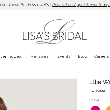
Your favourite dress awaits |
Request an Appointment today
Eveningwear
Menswear
Events
Blog
Careers
Ellie W
EW35008
Color: