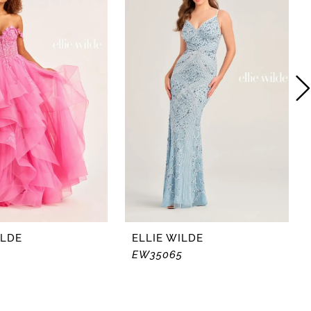
ILDE
ELLIE WILDE
4
EW35065