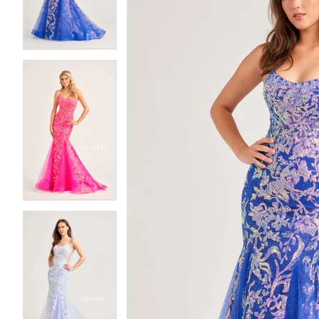
3
3
4
4