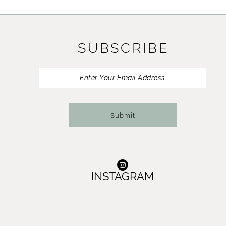
11
12
SUBSCRIBE
Submit
INSTAGRAM