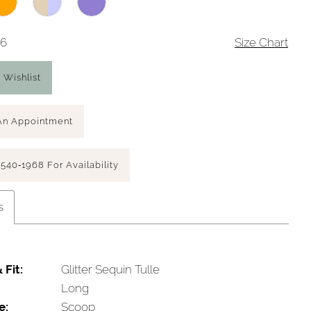
16
Size Chart
 Wishlist
An Appointment
 540‑1968 For Availability
s
 Fit:
Glitter Sequin Tulle
Long
e:
Scoop