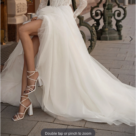
Double tap or pinch to zoom
Double tap or pinch to zoom
Double tap or pinch to zoom