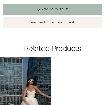
Add To Wishlist
Request An Appointment
Related Products
Related
Skip
Products
to
Carousel
end