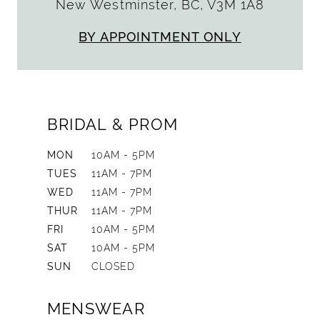
New Westminster, BC, V3M 1A8
BY APPOINTMENT ONLY
BRIDAL & PROM
MON
10AM - 5PM
TUES
11AM - 7PM
WED
11AM - 7PM
THUR
11AM - 7PM
FRI
10AM - 5PM
SAT
10AM - 5PM
SUN
CLOSED
MENSWEAR