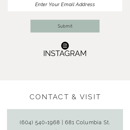
Submit
INSTAGRAM
CONTACT & VISIT
(604) 540‑1968
|
681 Columbia St.