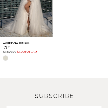
GABBIANO BRIDAL
J7518
$2,699.99
$2,299.99 CAD
Skip
Color
List
#d5739a7671
to
SUBSCRIBE
end