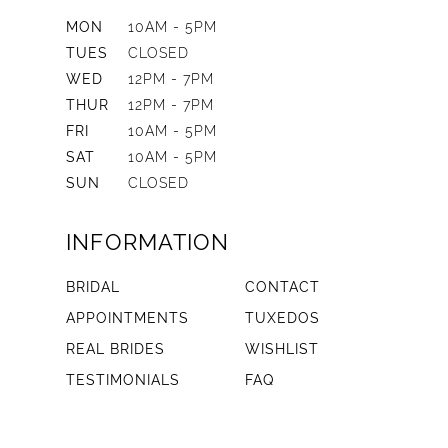
MON
10AM - 5PM
TUES
CLOSED
WED
12PM - 7PM
THUR
12PM - 7PM
FRI
10AM - 5PM
SAT
10AM - 5PM
SUN
CLOSED
INFORMATION
BRIDAL
CONTACT
APPOINTMENTS
TUXEDOS
REAL BRIDES
WISHLIST
TESTIMONIALS
FAQ