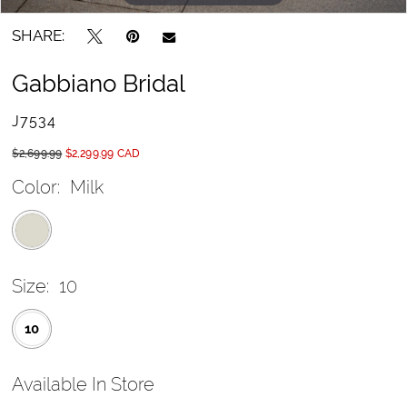
SHARE:
Gabbiano Bridal
J7534
$2,699.99
$2,299.99 CAD
Color:
Milk
Size:
10
10
Available In Store