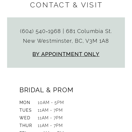
CONTACT & VISIT
(604) 540‑1968
|
681 Columbia St.
New Westminster, BC, V3M 1A8
BY APPOINTMENT ONLY
BRIDAL & PROM
MON
10AM - 5PM
TUES
11AM - 7PM
WED
11AM - 7PM
THUR
11AM - 7PM