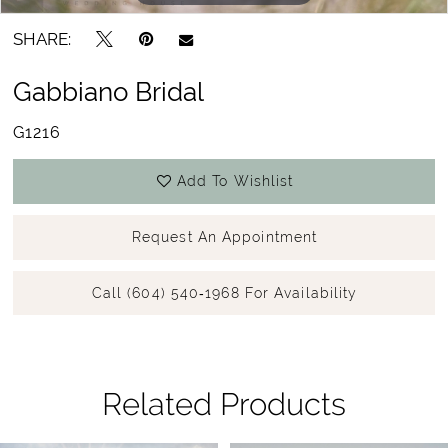
SHARE:
Gabbiano Bridal
G1216
Add To Wishlist
Request An Appointment
Call (604) 540‑1968 For Availability
Related Products
Pause Autoplay
Previous Slide
Next Slide