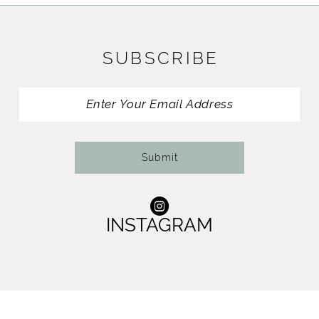
10
11
SUBSCRIBE
12
13
Submit
INSTAGRAM