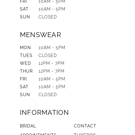
FRI
10AM - 5PM
SAT
10AM - 5PM
SUN
CLOSED
MENSWEAR
MON
10AM - 5PM
TUES
CLOSED
WED
12PM - 7PM
THUR
12PM - 7PM
FRI
10AM - 5PM
SAT
10AM - 5PM
SUN
CLOSED
INFORMATION
BRIDAL
CONTACT