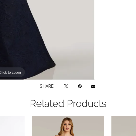
Click to zoom
Click to zoom
SHARE:
Related Products