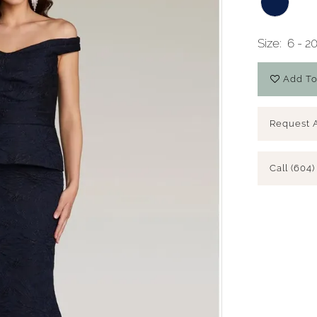
Size:
6 - 2
Add To
Request 
Call (604)