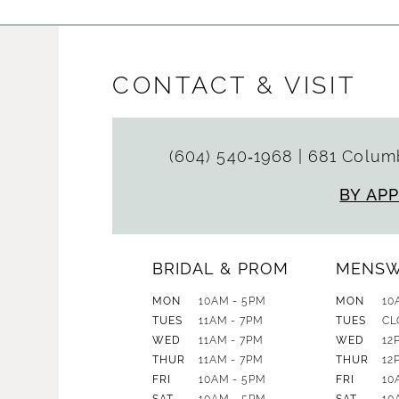
CONTACT & VISIT
(604) 540‑1968
|
681 Columb
BY AP
BRIDAL & PROM
MENS
MON
10AM - 5PM
MON
10
TUES
11AM - 7PM
TUES
CL
WED
11AM - 7PM
WED
12
THUR
11AM - 7PM
THUR
12
FRI
10AM - 5PM
FRI
10