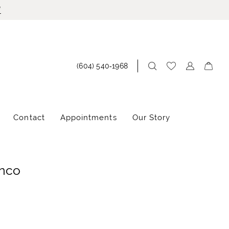
!
(604) 540‑1968
Contact
Appointments
Our Story
anco