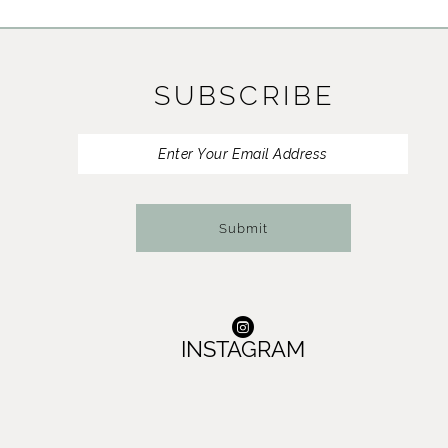
SUBSCRIBE
Submit
INSTAGRAM