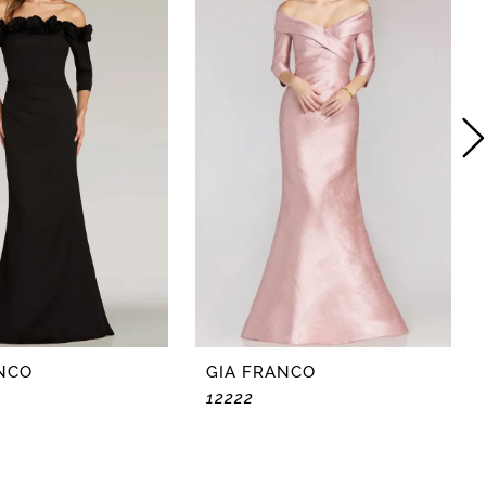
NCO
GIA FRANCO
12222