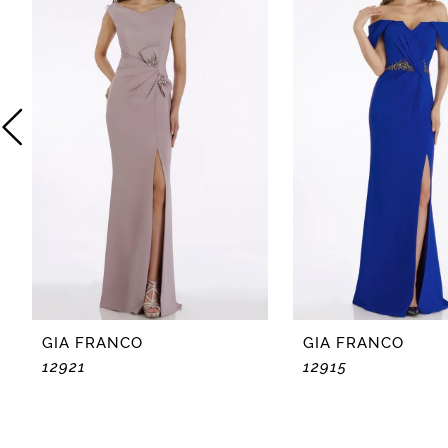
2
3
4
5
6
GIA FRANCO
GIA FRANCO
12921
12915