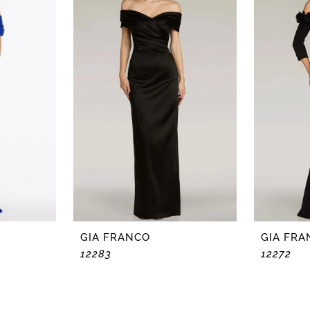
GIA FRANCO
GIA FRA
12283
12272