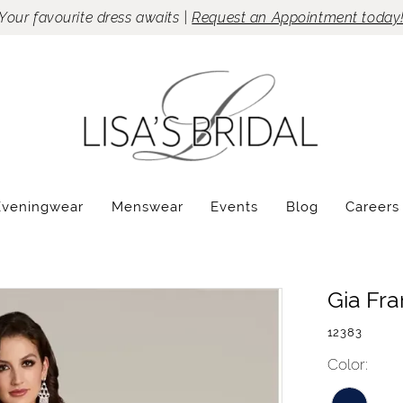
Your favourite dress awaits |
Request an Appointment today
Eveningwear
Menswear
Events
Blog
Careers
Gia Fr
12383
Color: