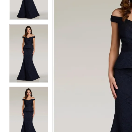
3
3
4
4
5
5