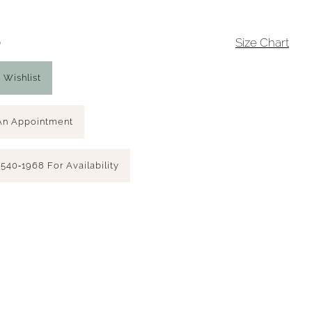
0
Size Chart
 Wishlist
An Appointment
 540‑1968 For Availability