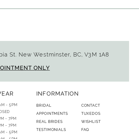
ia St. New Westminster, BC, V3M 1A8
POINTMENT ONLY
WEAR
INFORMATION
AM - 5PM
BRIDAL
CONTACT
OSED
APPOINTMENTS
TUXEDOS
PM - 7PM
REAL BRIDES
WISHLIST
PM - 7PM
TESTIMONIALS
FAQ
AM - 5PM