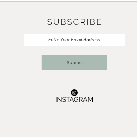
11
SUBSCRIBE
12
13
14
Submit
INSTAGRAM