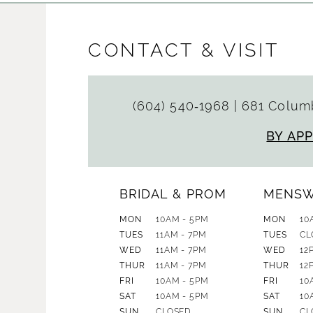
CONTACT & VISIT
(604) 540‑1968
|
681 Columb
BY AP
BRIDAL & PROM
MENS
MON
10AM - 5PM
MON
10
TUES
11AM - 7PM
TUES
CL
WED
11AM - 7PM
WED
12
THUR
11AM - 7PM
THUR
12
FRI
10AM - 5PM
FRI
10
SAT
10AM - 5PM
SAT
10
SUN
CLOSED
SUN
CL