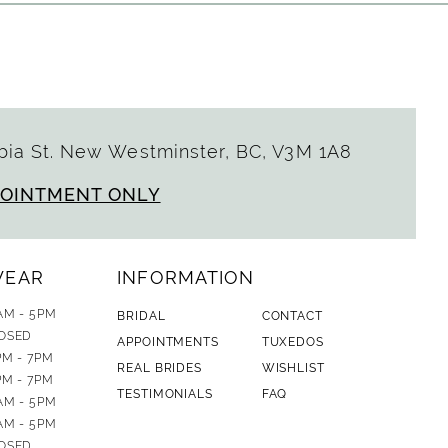
ia St. New Westminster, BC, V3M 1A8
POINTMENT ONLY
WEAR
INFORMATION
AM - 5PM
BRIDAL
CONTACT
OSED
APPOINTMENTS
TUXEDOS
PM - 7PM
REAL BRIDES
WISHLIST
PM - 7PM
TESTIMONIALS
FAQ
AM - 5PM
AM - 5PM
OSED