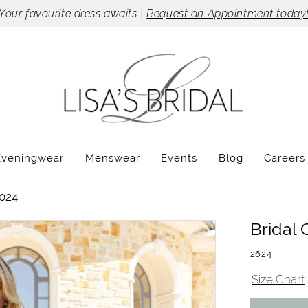
Your favourite dress awaits |
Request an Appointment today
Eveningwear
Menswear
Events
Blog
Careers
024
Bridal 
2624
Size Chart