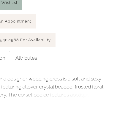
 Wishlist
An Appointment
 540‑1968 For Availability
ion
Attributes
ha designer wedding dress is a soft and sexy
eaturing allover crystal beaded, frosted floral
ry. The corset bodice features appliqués tulle over
 lace for a luxe layered look with a sheer back to
 the couture boning. The mermaid skirt shimmers in
ulle with a stunning sheer train and scalloped