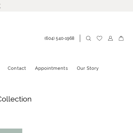
!
(604) 540‑1968
Contact
Appointments
Our Story
Collection