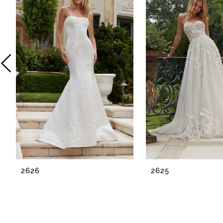
2
3
4
5
6
7
8
2626
2625
9
10