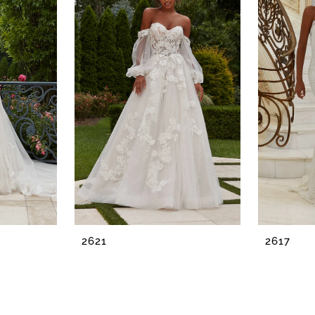
2621
2617