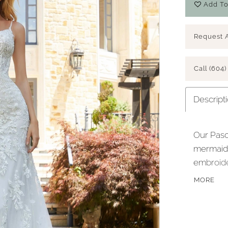
Add To
Request 
Call (604)
Descript
Our Pasc
mermaid f
embroide
Chantilly
MORE
show off
sparkle t
hemline.