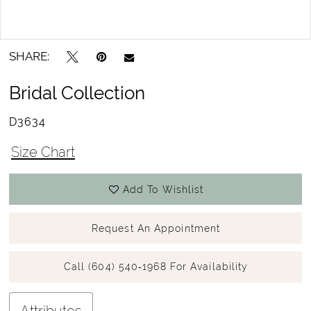
15
Double tap or pinch to zoom
SHARE:
Bridal Collection
D3634
Size Chart
Add To Wishlist
Request An Appointment
Call (604) 540‑1968 For Availability
Attributes