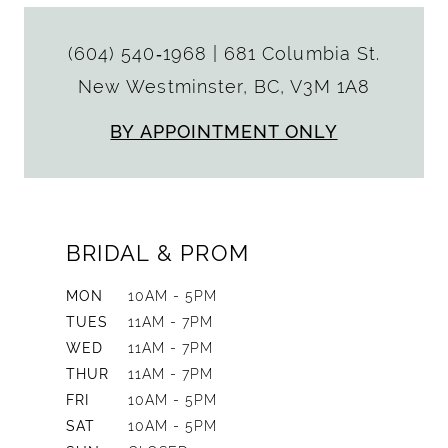
(604) 540‑1968
|
681 Columbia St.
New Westminster, BC, V3M 1A8
BY APPOINTMENT ONLY
BRIDAL & PROM
MON
10AM - 5PM
TUES
11AM - 7PM
WED
11AM - 7PM
THUR
11AM - 7PM
FRI
10AM - 5PM
SAT
10AM - 5PM