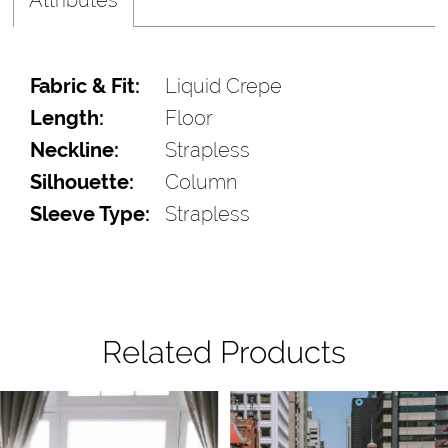
Fabric & Fit:
Liquid Crepe
Length:
Floor
Neckline:
Strapless
Silhouette:
Column
Sleeve Type:
Strapless
Related Products
Pause Autoplay
Previous Slide
Next Slide
Related
Skip
0
Products
to