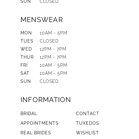
SUN
CLOSED
MENSWEAR
MON
10AM - 5PM
TUES
CLOSED
WED
12PM - 7PM
THUR
12PM - 7PM
FRI
10AM - 5PM
SAT
10AM - 5PM
SUN
CLOSED
INFORMATION
BRIDAL
CONTACT
APPOINTMENTS
TUXEDOS
REAL BRIDES
WISHLIST