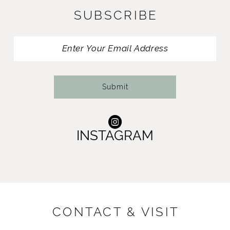
SUBSCRIBE
Submit
INSTAGRAM
CONTACT & VISIT