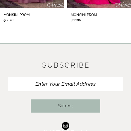
8
MONSINI PROM
MONSINI PROM
40020
40006
9
10
11
SUBSCRIBE
12
13
14
Submit