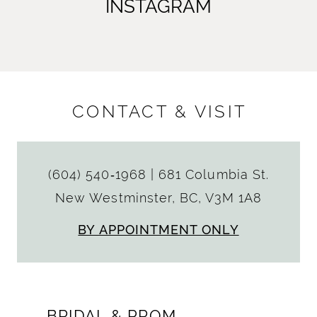
INSTAGRAM
CONTACT & VISIT
(604) 540‑1968
|
681 Columbia St.
New Westminster, BC, V3M 1A8
BY APPOINTMENT ONLY
BRIDAL & PROM