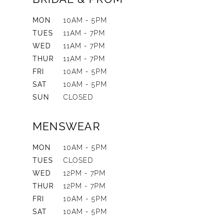
MON
10AM - 5PM
TUES
11AM - 7PM
WED
11AM - 7PM
THUR
11AM - 7PM
FRI
10AM - 5PM
SAT
10AM - 5PM
SUN
CLOSED
MENSWEAR
MON
10AM - 5PM
TUES
CLOSED
WED
12PM - 7PM
THUR
12PM - 7PM
FRI
10AM - 5PM
SAT
10AM - 5PM