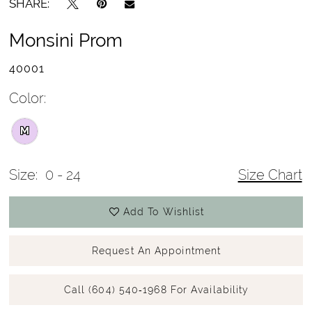
SHARE:
Monsini Prom
40001
Color:
M
Size:
0 - 24
Size Chart
Add To Wishlist
Request An Appointment
Call (604) 540‑1968 For Availability