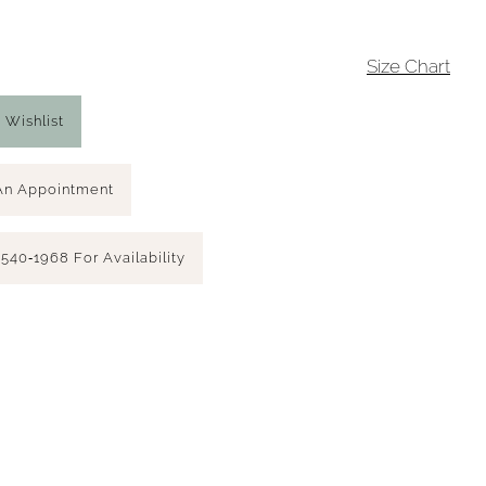
4
Size Chart
 Wishlist
An Appointment
 540‑1968 For Availability