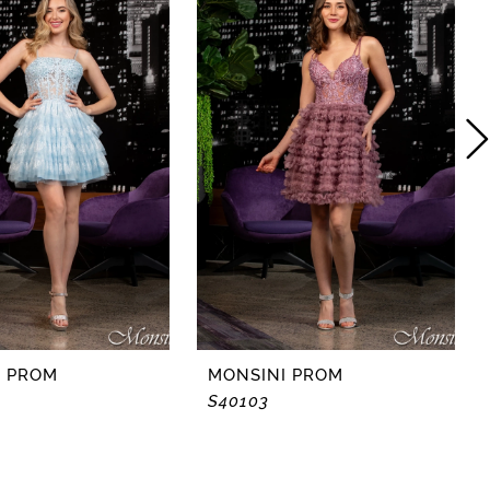
I PROM
MONSINI PROM
S40103