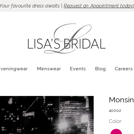
Your favourite dress awaits |
Request an Appointment today
Eveningwear
Menswear
Events
Blog
Careers
Monsin
40002
Color: