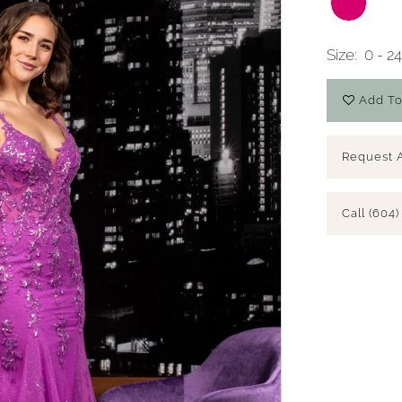
Size:
0 - 2
Add To
Request 
Call (604)