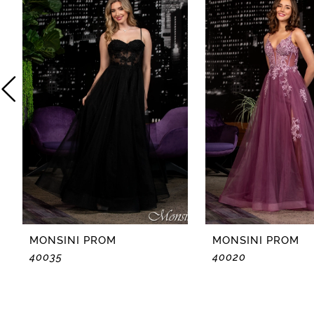
2
3
4
5
6
7
8
MONSINI PROM
MONSINI PROM
40035
40020
9
10