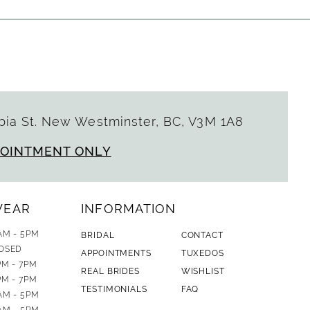
ia St. New Westminster, BC, V3M 1A8
POINTMENT ONLY
WEAR
INFORMATION
AM - 5PM
BRIDAL
CONTACT
OSED
APPOINTMENTS
TUXEDOS
PM - 7PM
REAL BRIDES
WISHLIST
PM - 7PM
TESTIMONIALS
FAQ
AM - 5PM