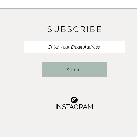
11
12
SUBSCRIBE
13
14
Submit
INSTAGRAM