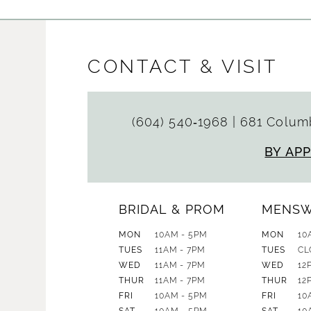
CONTACT & VISIT
(604) 540‑1968
|
681 Columb
BY AP
BRIDAL & PROM
MENS
MON
10AM - 5PM
MON
10
TUES
11AM - 7PM
TUES
CL
WED
11AM - 7PM
WED
12
THUR
11AM - 7PM
THUR
12
FRI
10AM - 5PM
FRI
10