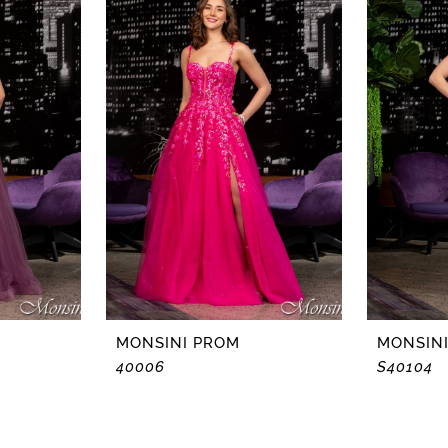
MONSINI PROM
MONSIN
40006
S40104