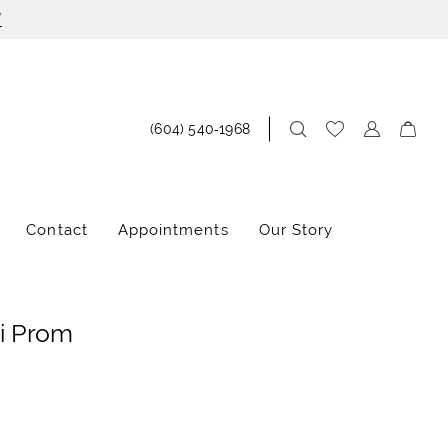
!
(604) 540‑1968
Contact
Appointments
Our Story
i Prom