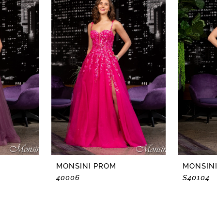
MONSINI PROM
MONSIN
40006
S40104