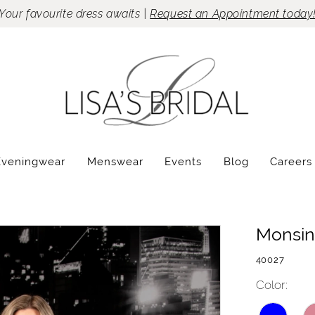
Your favourite dress awaits |
Request an Appointment today
Eveningwear
Menswear
Events
Blog
Careers
Monsin
40027
Color: