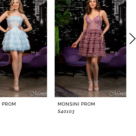
I PROM
MONSINI PROM
S40103