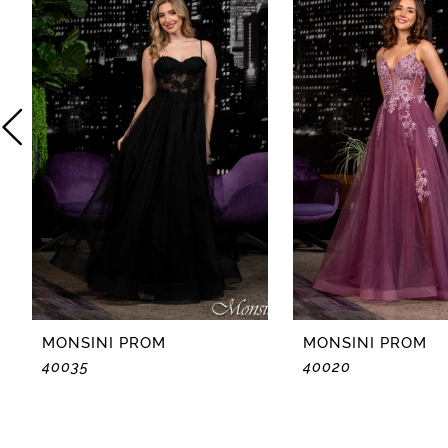
2
3
4
5
6
7
8
MONSINI PROM
MONSINI PROM
40035
40020
9
10