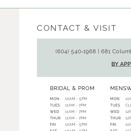
CONTACT & VISIT
(604) 540‑1968
|
681 Columb
BY AP
BRIDAL & PROM
MENS
MON
10AM - 5PM
MON
10
TUES
11AM - 7PM
TUES
CL
WED
11AM - 7PM
WED
12
THUR
11AM - 7PM
THUR
12
FRI
10AM - 5PM
FRI
10