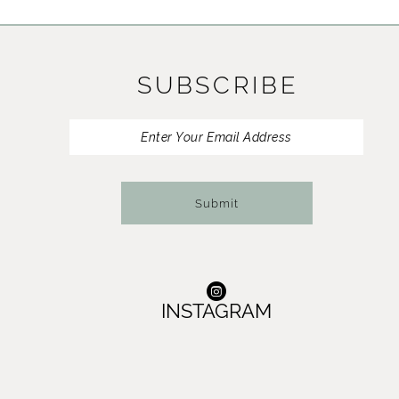
11
12
SUBSCRIBE
13
14
Submit
INSTAGRAM