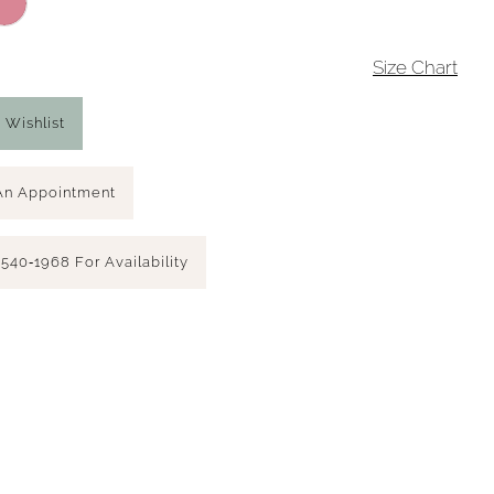
4
Size Chart
 Wishlist
An Appointment
 540‑1968 For Availability