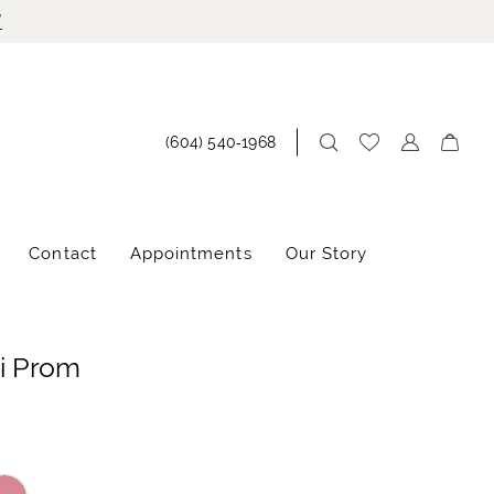
!
(604) 540‑1968
Contact
Appointments
Our Story
i Prom