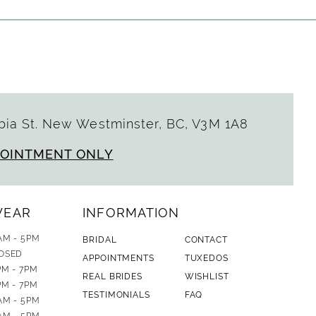
ia St. New Westminster, BC, V3M 1A8
POINTMENT ONLY
WEAR
INFORMATION
AM - 5PM
BRIDAL
CONTACT
OSED
APPOINTMENTS
TUXEDOS
PM - 7PM
REAL BRIDES
WISHLIST
PM - 7PM
TESTIMONIALS
FAQ
AM - 5PM