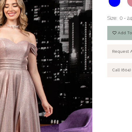
Size:
0 - 2
Add To
Request 
Call (604)