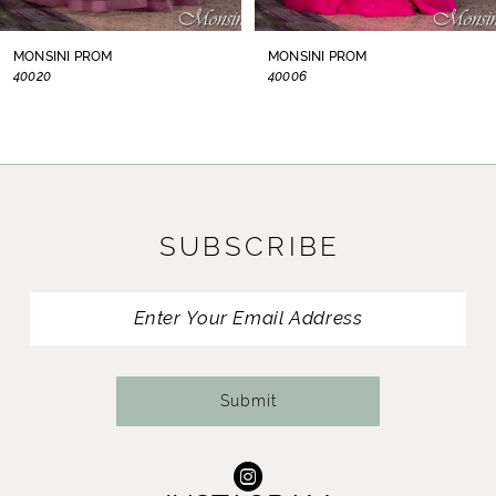
8
MONSINI PROM
MONSINI PROM
40006
S40104
9
10
11
SUBSCRIBE
12
13
14
Submit