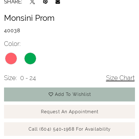
SHARE:
Monsini Prom
40038
Color:
Size:
0 - 24
Size Chart
Add To Wishlist
Request An Appointment
Call (604) 540‑1968 For Availability