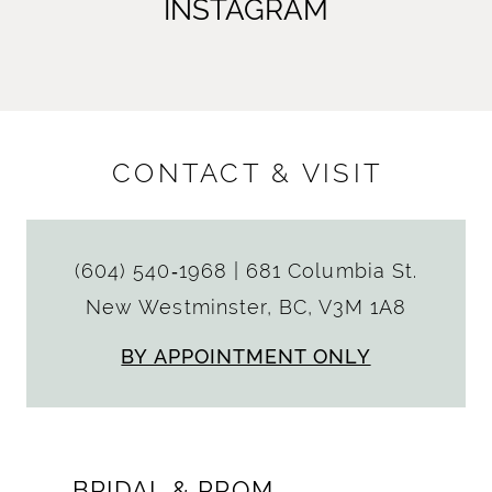
INSTAGRAM
CONTACT & VISIT
(604) 540‑1968
|
681 Columbia St.
New Westminster, BC, V3M 1A8
BY APPOINTMENT ONLY
BRIDAL & PROM