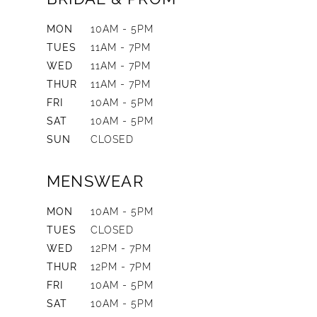
MON
10AM - 5PM
TUES
11AM - 7PM
WED
11AM - 7PM
THUR
11AM - 7PM
FRI
10AM - 5PM
SAT
10AM - 5PM
SUN
CLOSED
MENSWEAR
MON
10AM - 5PM
TUES
CLOSED
WED
12PM - 7PM
THUR
12PM - 7PM
FRI
10AM - 5PM
SAT
10AM - 5PM