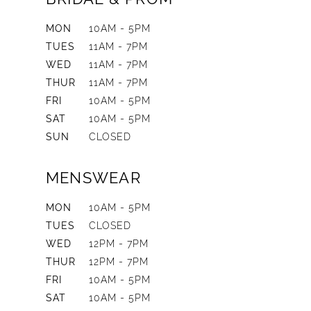
MON
10AM - 5PM
TUES
11AM - 7PM
WED
11AM - 7PM
THUR
11AM - 7PM
FRI
10AM - 5PM
SAT
10AM - 5PM
SUN
CLOSED
MENSWEAR
MON
10AM - 5PM
TUES
CLOSED
WED
12PM - 7PM
THUR
12PM - 7PM
FRI
10AM - 5PM
SAT
10AM - 5PM