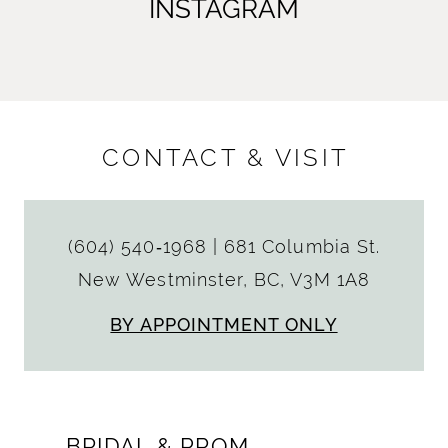
INSTAGRAM
CONTACT & VISIT
(604) 540‑1968
|
681 Columbia St.
New Westminster, BC, V3M 1A8
BY APPOINTMENT ONLY
BRIDAL & PROM