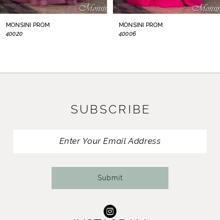
8
MONSINI PROM
MONSINI PROM
40006
S40104
9
10
11
SUBSCRIBE
12
13
14
Submit