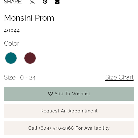
SHARE:
Monsini Prom
40044
Color:
Size:
0 - 24
Size Chart
Add To Wishlist
Request An Appointment
Call (604) 540‑1968 For Availability