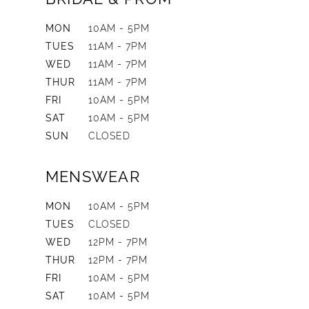
MON
10AM - 5PM
TUES
11AM - 7PM
WED
11AM - 7PM
THUR
11AM - 7PM
FRI
10AM - 5PM
SAT
10AM - 5PM
SUN
CLOSED
MENSWEAR
MON
10AM - 5PM
TUES
CLOSED
WED
12PM - 7PM
THUR
12PM - 7PM
FRI
10AM - 5PM
SAT
10AM - 5PM