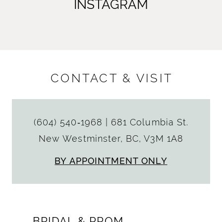
INSTAGRAM
CONTACT & VISIT
(604) 540‑1968
|
681 Columbia St.
New Westminster, BC, V3M 1A8
BY APPOINTMENT ONLY
BRIDAL & PROM