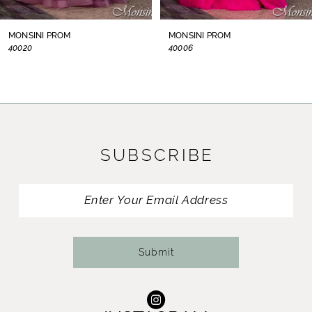
8
MONSINI PROM
MONSINI PROM
40020
40006
9
10
11
SUBSCRIBE
12
13
14
Submit