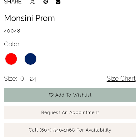
SHARE:
Monsini Prom
40048
Color:
Size:
0 - 24
Size Chart
Add To Wishlist
Request An Appointment
Call (604) 540‑1968 For Availability