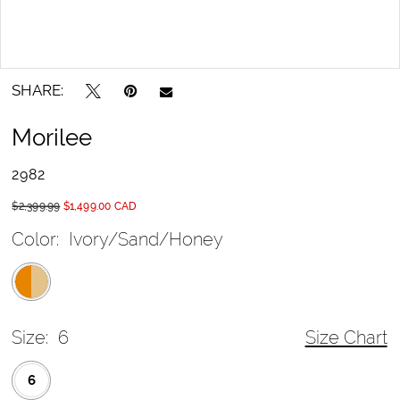
SHARE:
Morilee
2982
$2,399.99
$1,499.00 CAD
Color:
Ivory/Sand/Honey
Size:
6
Size Chart
6