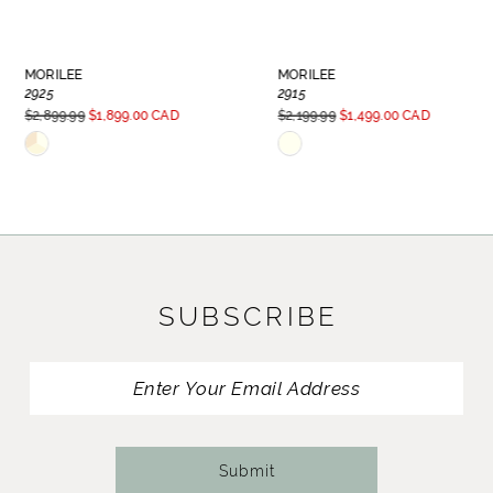
7
8
MORILEE
MORILEE
2925
2915
9
$2,899.99
$1,899.00 CAD
$2,199.99
$1,499.00 CAD
Skip
Skip
Color
Color
List
List
#811bfcff20
#d843b4e65b
to
to
SUBSCRIBE
end
end
Submit