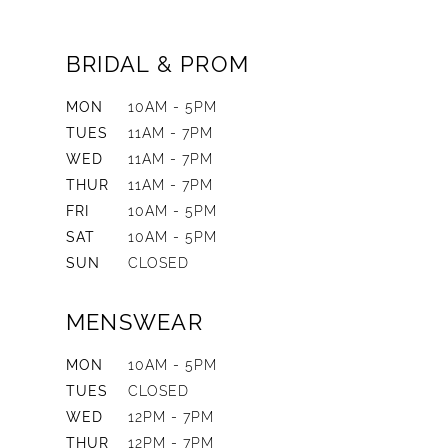
BRIDAL & PROM
MON
10AM - 5PM
TUES
11AM - 7PM
WED
11AM - 7PM
THUR
11AM - 7PM
FRI
10AM - 5PM
SAT
10AM - 5PM
SUN
CLOSED
MENSWEAR
MON
10AM - 5PM
TUES
CLOSED
WED
12PM - 7PM
THUR
12PM - 7PM