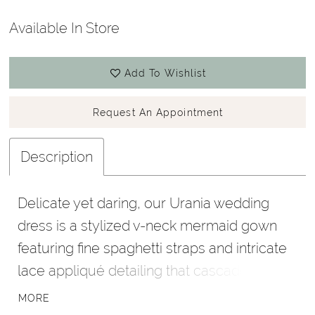
Available In Store
Add To Wishlist
Request An Appointment
Description
Delicate yet daring, our Urania wedding
dress is a stylized v-neck mermaid gown
featuring fine spaghetti straps and intricate
lace appliqué detailing that cascade over a
sculpted tulle silhouette. A low open back
MORE