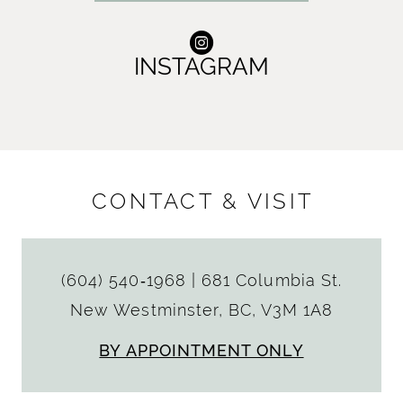
INSTAGRAM
CONTACT & VISIT
(604) 540‑1968
|
681 Columbia St.
New Westminster, BC, V3M 1A8
BY APPOINTMENT ONLY