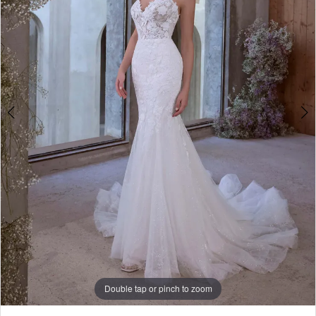
Play Video
Double tap or pinch to zoom
Double tap or pinch to zoom