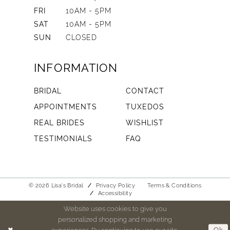
FRI
10AM - 5PM
SAT
10AM - 5PM
SUN
CLOSED
INFORMATION
BRIDAL
CONTACT
APPOINTMENTS
TUXEDOS
REAL BRIDES
WISHLIST
TESTIMONIALS
FAQ
© 2026 Lisa's Bridal
Privacy Policy
Terms & Conditions
Accessibility
Website uses cookies to give you
personalized shopping and marketing
experiences. By continuing to use our site,
Ok