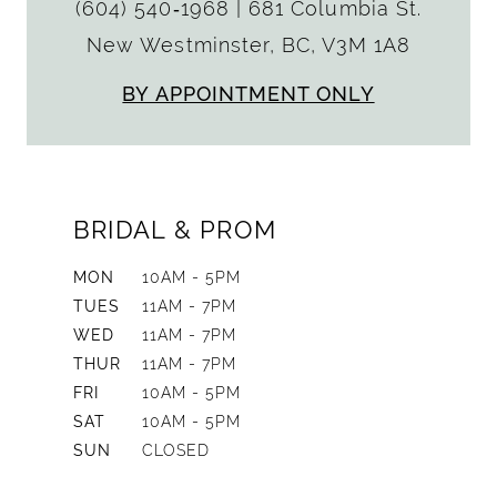
(604) 540‑1968
|
681 Columbia St.
New Westminster, BC, V3M 1A8
BY APPOINTMENT ONLY
BRIDAL & PROM
MON
10AM - 5PM
TUES
11AM - 7PM
WED
11AM - 7PM
THUR
11AM - 7PM
FRI
10AM - 5PM
SAT
10AM - 5PM
SUN
CLOSED