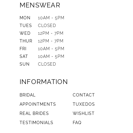
MENSWEAR
MON
10AM - 5PM
TUES
CLOSED
WED
12PM - 7PM
THUR
12PM - 7PM
FRI
10AM - 5PM
SAT
10AM - 5PM
SUN
CLOSED
INFORMATION
BRIDAL
CONTACT
APPOINTMENTS
TUXEDOS
REAL BRIDES
WISHLIST
TESTIMONIALS
FAQ