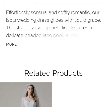
Effortlessly sensual and softly romantic, our
Isola wedding dress glides with liquid grace.
The strapless scoop neckline features a
delicate beaded lace peek-a-boo detail,
adding a touch of intrigue to the draped
MORE
soft stretch satin. A subtle slit lends fluid
movement to the sheath gown, while a
sheer embroidered lace cutaway train trails
Related Products
behind for an airy and ethereal finish.
Pause Autoplay
Previous Slide
Next Slide
Related
Skip
0
Products
to
1
Carousel
end