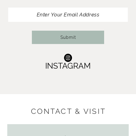
Submit
INSTAGRAM
CONTACT & VISIT