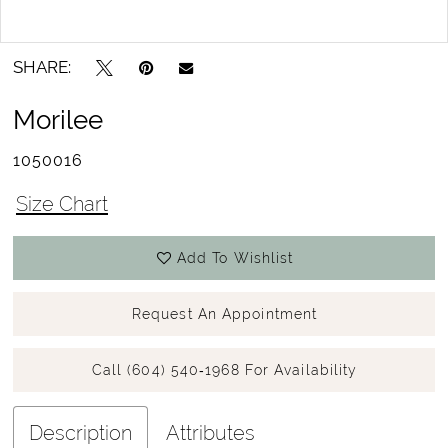
SHARE:
Morilee
1050016
Size Chart
Add To Wishlist
Request An Appointment
Call (604) 540‑1968 For Availability
Description
Attributes