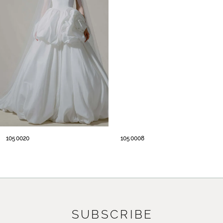
2
3
4
5
1050020
1050008
SUBSCRIBE