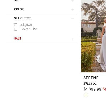
In-
SIZE
Store
COLOR
Dresses
SILHOUETTE
|
Ballgown
Lisa's
Flowy A-Line
Bridal
SALE
SERENE
SR2401
$1,899.99
$
Skip
Color