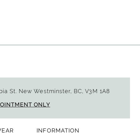
a0488
ia St. New Westminster, BC, V3M 1A8
POINTMENT ONLY
WEAR
INFORMATION