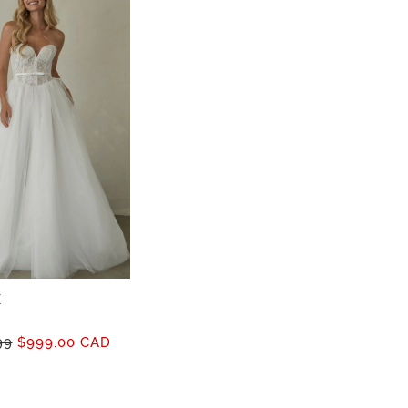
E
99
$999.00 CAD