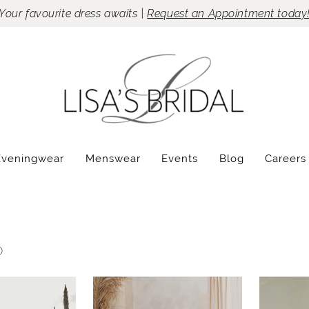
Your favourite dress awaits |
Request an Appointment today
Eveningwear
Menswear
Events
Blog
Careers
0