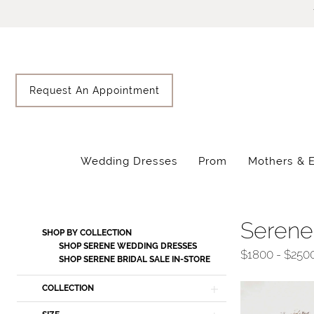
Skip
Skip
Enable
Pause
to
to
Accessibility
autoplay
main
Navigation
for
for
content
visually
dynamic
impaired
content
Request An Appointment
Wedding Dresses
Prom
Mothers & 
Serene
Bridal
Sale
Serene
Product
Skip
SHOP BY COLLECTION
In-
List
to
SHOP SERENE WEDDING DRESSES
$1800 - $250
Store
SHOP SERENE BRIDAL SALE IN-STORE
Filters
end
Bridal
COLLECTION
Sale