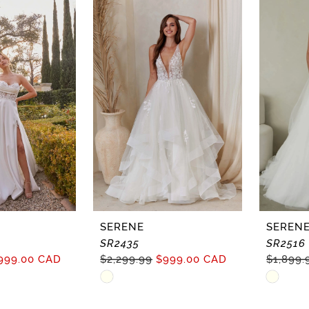
SERENE
SEREN
SR2435
SR2516
999.00 CAD
$2,299.99
$999.00 CAD
$1,899.
Skip
Skip
Color
Color