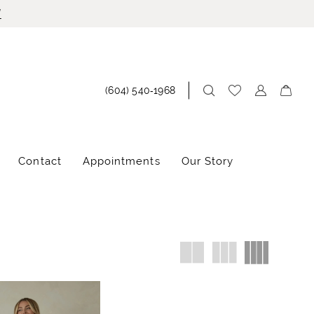
!
(604) 540‑1968
Contact
Appointments
Our Story