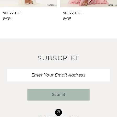
8
SHERRI HILL
SHERRI HILL
57252
57251
9
10
11
SUBSCRIBE
12
13
14
Submit