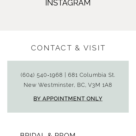
INSTAGRAM
CONTACT & VISIT
(604) 540‑1968
|
681 Columbia St.
New Westminster, BC, V3M 1A8
BY APPOINTMENT ONLY
BRIDAL & PROM