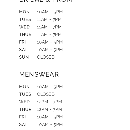
MON
10AM - 5PM
TUES
11AM - 7PM
WED
11AM - 7PM
THUR
11AM - 7PM
FRI
10AM - 5PM
SAT
10AM - 5PM
SUN
CLOSED
MENSWEAR
MON
10AM - 5PM
TUES
CLOSED
WED
12PM - 7PM
THUR
12PM - 7PM
FRI
10AM - 5PM
SAT
10AM - 5PM