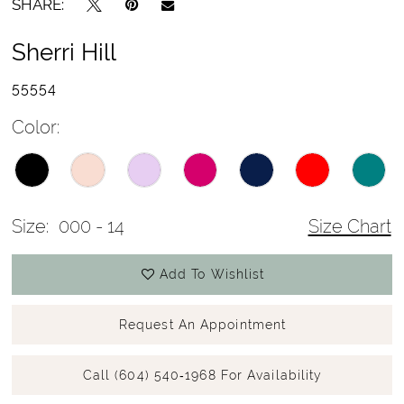
SHARE:
Sherri Hill
55554
Color:
Size:
000 - 14
Size Chart
Add To Wishlist
Request An Appointment
Call (604) 540‑1968 For Availability