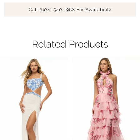
Call (604) 540‑1968 For Availability
Related Products
Pause Autoplay
Previous Slide
Next Slide
Related
Skip
0
Products
to
1
Carousel
end
2
3
4
5