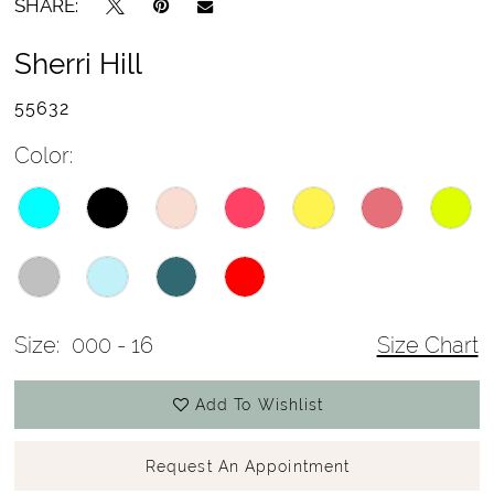
SHARE:
Sherri Hill
55632
Color:
Size:
000 - 16
Size Chart
Add To Wishlist
Request An Appointment