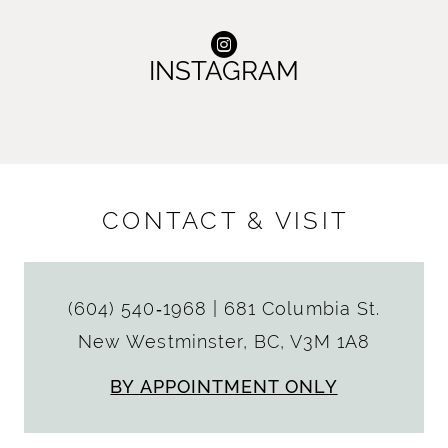
INSTAGRAM
CONTACT & VISIT
(604) 540‑1968
|
681 Columbia St.
New Westminster, BC, V3M 1A8
BY APPOINTMENT ONLY