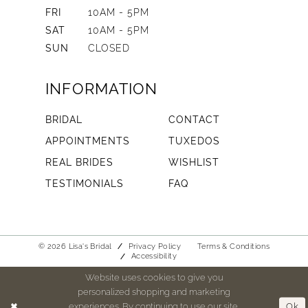
FRI
10AM - 5PM
SAT
10AM - 5PM
SUN
CLOSED
INFORMATION
BRIDAL
CONTACT
APPOINTMENTS
TUXEDOS
REAL BRIDES
WISHLIST
TESTIMONIALS
FAQ
© 2026 Lisa's Bridal
Privacy Policy
Terms & Conditions
Accessibility
Website uses cookies to give you
personalized shopping and marketing
experiences. By continuing to use our site,
Ok