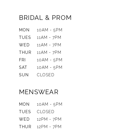
BRIDAL & PROM
MON
10AM - 5PM
TUES
11AM - 7PM
WED
11AM - 7PM
THUR
11AM - 7PM
FRI
10AM - 5PM
SAT
10AM - 5PM
SUN
CLOSED
MENSWEAR
MON
10AM - 5PM
TUES
CLOSED
WED
12PM - 7PM
THUR
12PM - 7PM