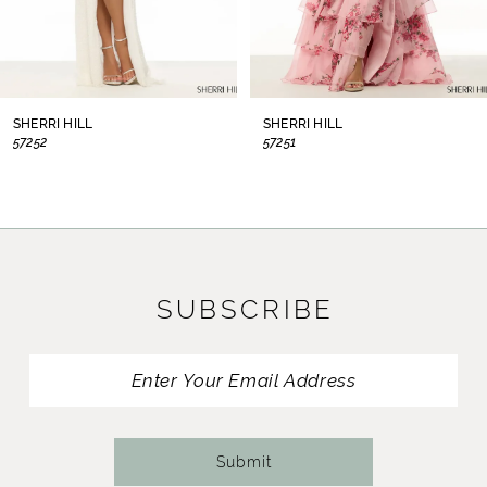
6
7
8
SHERRI HILL
SHERRI HILL
57252
57251
9
10
11
SUBSCRIBE
12
13
14
Submit