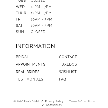
TUES
CLOSED
WED
12PM - 7PM
THUR
12PM - 7PM
FRI
10AM - 5PM
SAT
10AM - 5PM
SUN
CLOSED
INFORMATION
BRIDAL
CONTACT
APPOINTMENTS
TUXEDOS
REAL BRIDES
WISHLIST
TESTIMONIALS
FAQ
© 2026 Lisa's Bridal
Privacy Policy
Terms & Conditions
Accessibility