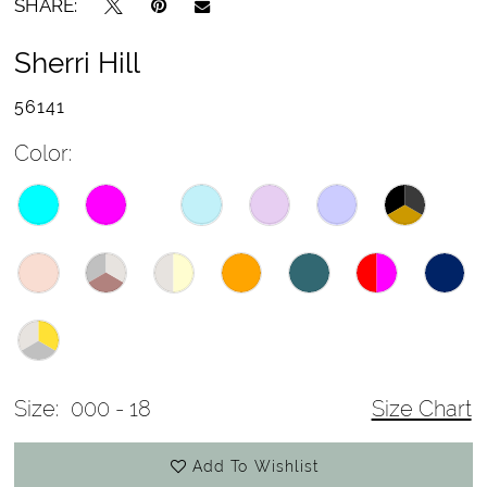
SHARE:
Sherri Hill
56141
Color:
Size:
000 - 18
Size Chart
Add To Wishlist