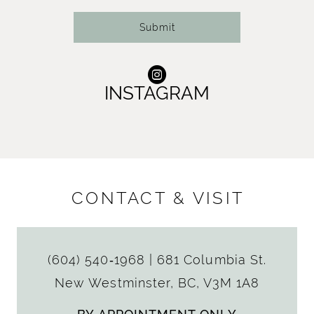
Submit
INSTAGRAM
CONTACT & VISIT
(604) 540‑1968
|
681 Columbia St.
New Westminster, BC, V3M 1A8