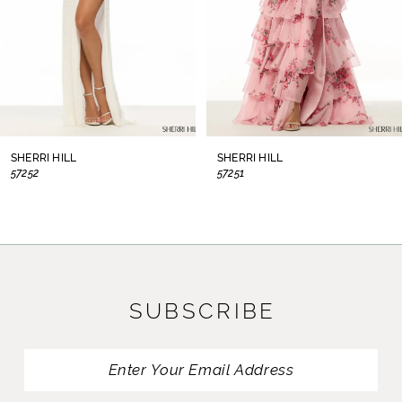
5
6
7
8
SHERRI HILL
SHERRI HILL
57252
57251
9
10
11
SUBSCRIBE
12
13
14