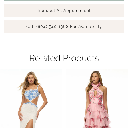
Request An Appointment
Call (604) 540‑1968 For Availability
Related Products
Pause Autoplay
Previous Slide
Next Slide
Related
Skip
0
Products
to
1
Carousel
end
2
3
4