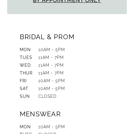
BY APPOINTMENT ONLY
BRIDAL & PROM
MON
10AM - 5PM
TUES
11AM - 7PM
WED
11AM - 7PM
THUR
11AM - 7PM
FRI
10AM - 5PM
SAT
10AM - 5PM
SUN
CLOSED
MENSWEAR
MON
10AM - 5PM