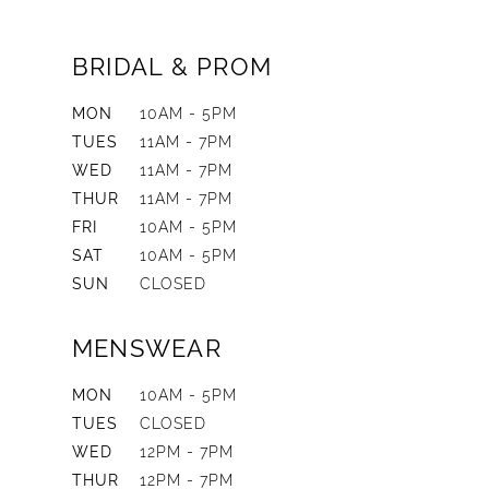
BRIDAL & PROM
MON
10AM - 5PM
TUES
11AM - 7PM
WED
11AM - 7PM
THUR
11AM - 7PM
FRI
10AM - 5PM
SAT
10AM - 5PM
SUN
CLOSED
MENSWEAR
MON
10AM - 5PM
TUES
CLOSED
WED
12PM - 7PM
THUR
12PM - 7PM