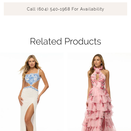
Call (604) 540‑1968 For Availability
Related Products
Pause Autoplay
Previous Slide
Next Slide
Related
Skip
0
Products
to
1
Carousel
end
2
3
4
5