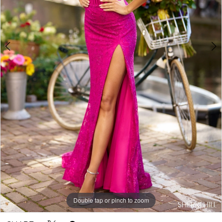
5
Double tap or pinch to zoom
Double tap or pinch to zoom
Double tap or pinch to zoom