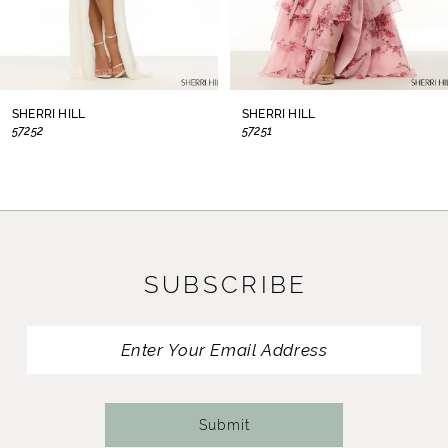
6
7
8
SHERRI HILL
SHERRI HILL
57252
57251
9
10
11
SUBSCRIBE
12
13
14
Submit