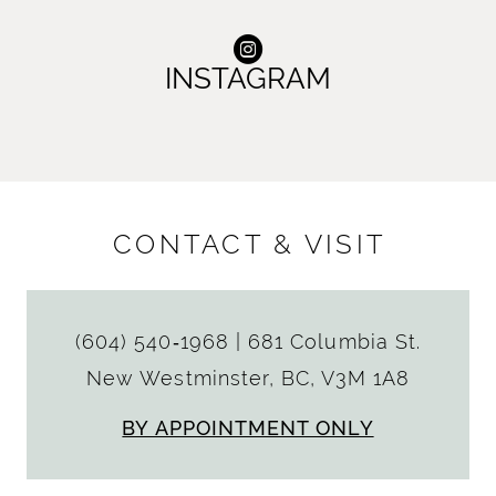
INSTAGRAM
CONTACT & VISIT
(604) 540‑1968
|
681 Columbia St.
New Westminster, BC, V3M 1A8
BY APPOINTMENT ONLY