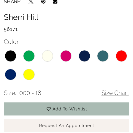
SHARE:
Sherri Hill
56171
Color:
Size:
000 - 18
Size Chart
Add To Wishlist
Request An Appointment