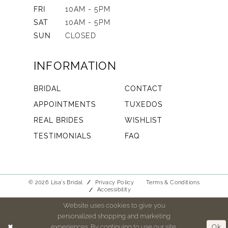
FRI
10AM - 5PM
SAT
10AM - 5PM
SUN
CLOSED
INFORMATION
BRIDAL
CONTACT
APPOINTMENTS
TUXEDOS
REAL BRIDES
WISHLIST
TESTIMONIALS
FAQ
© 2026 Lisa's Bridal
Privacy Policy
Terms & Conditions
Accessibility
Website uses cookies to give you
personalized shopping and marketing
experiences. By continuing to use our site,
Ok