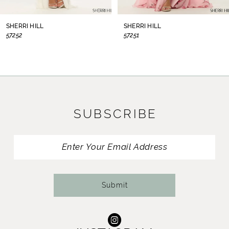
8
SHERRI HILL
SHERRI HILL
57252
57251
9
10
11
SUBSCRIBE
12
13
14
Submit