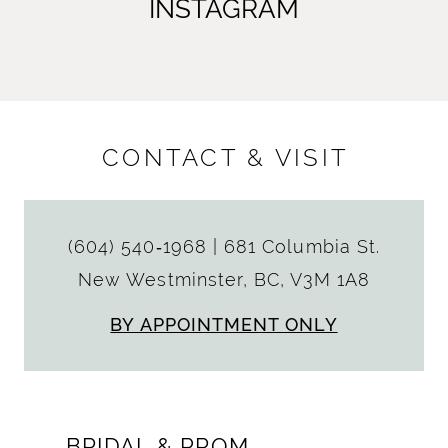
INSTAGRAM
CONTACT & VISIT
(604) 540‑1968
|
681 Columbia St.
New Westminster, BC, V3M 1A8
BY APPOINTMENT ONLY
BRIDAL & PROM