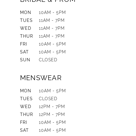
MON
10AM - 5PM
TUES
11AM - 7PM
WED
11AM - 7PM
THUR
11AM - 7PM
FRI
10AM - 5PM
SAT
10AM - 5PM
SUN
CLOSED
MENSWEAR
MON
10AM - 5PM
TUES
CLOSED
WED
12PM - 7PM
THUR
12PM - 7PM
FRI
10AM - 5PM
SAT
10AM - 5PM