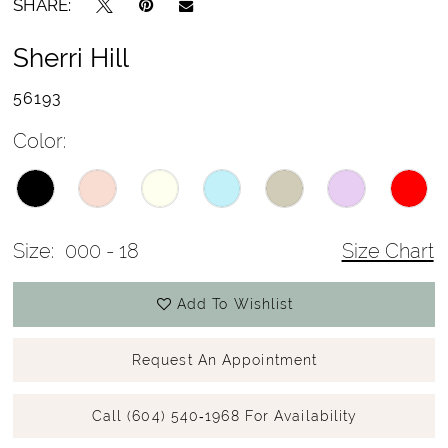
SHARE:
Sherri Hill
56193
Color:
Size:
000 - 18
Size Chart
Add To Wishlist
Request An Appointment
Call (604) 540‑1968 For Availability