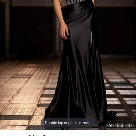
Double tap or pinch to zoom
Double tap or pinch to zoom
Double tap or pinch to zoom