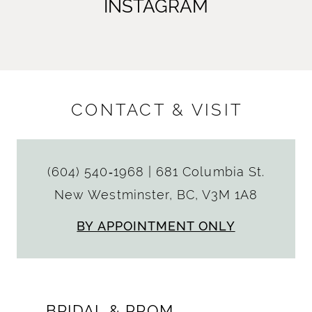
INSTAGRAM
CONTACT & VISIT
(604) 540‑1968
|
681 Columbia St.
New Westminster, BC, V3M 1A8
BY APPOINTMENT ONLY
BRIDAL & PROM