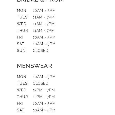
MON
10AM - 5PM
TUES
11AM - 7PM
WED
11AM - 7PM
THUR
11AM - 7PM
FRI
10AM - 5PM
SAT
10AM - 5PM
SUN
CLOSED
MENSWEAR
MON
10AM - 5PM
TUES
CLOSED
WED
12PM - 7PM
THUR
12PM - 7PM
FRI
10AM - 5PM
SAT
10AM - 5PM