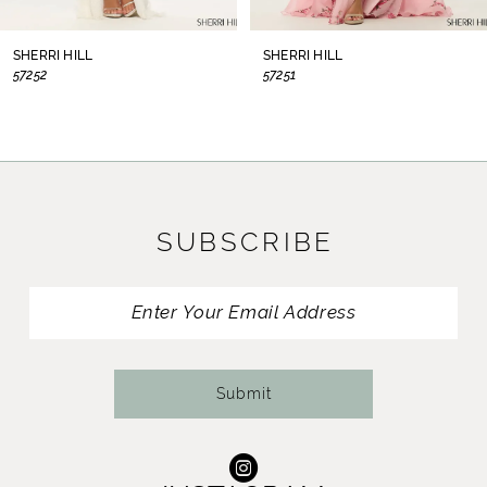
8
SHERRI HILL
SHERRI HILL
57252
57251
9
10
11
SUBSCRIBE
12
13
14
Submit