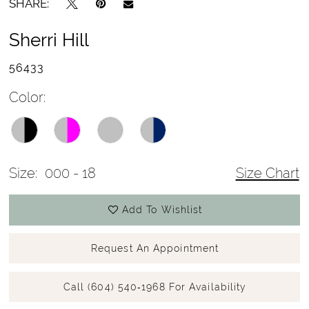
SHARE:
Sherri Hill
56433
Color:
Size:
000 - 18
Size Chart
Add To Wishlist
Request An Appointment
Call (604) 540‑1968 For Availability