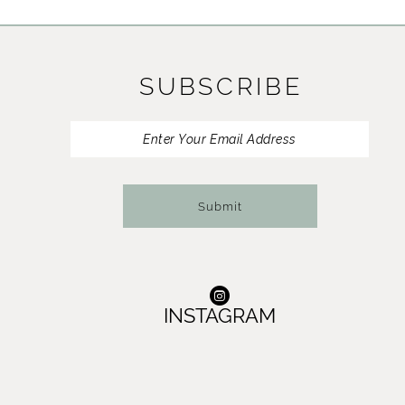
11
12
SUBSCRIBE
13
14
Submit
INSTAGRAM