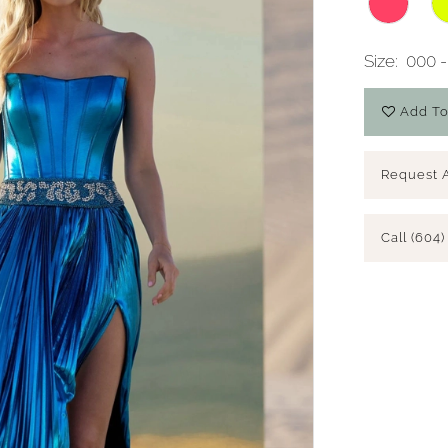
Size:
000 -
Add To
Request 
Call (604)