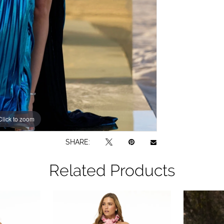
Click to zoom
Click to zoom
SHARE:
Related Products