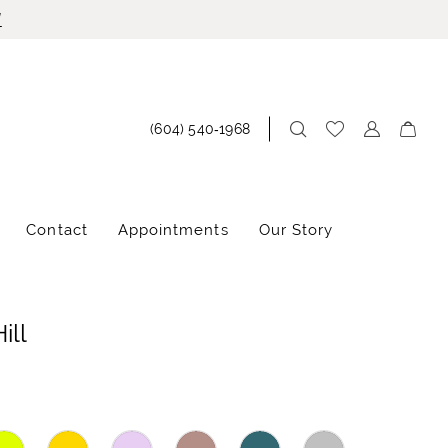
!
(604) 540‑1968
Contact
Appointments
Our Story
ill