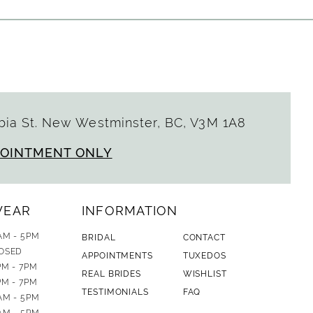
ia St. New Westminster, BC, V3M 1A8
POINTMENT ONLY
WEAR
INFORMATION
AM - 5PM
BRIDAL
CONTACT
OSED
APPOINTMENTS
TUXEDOS
PM - 7PM
REAL BRIDES
WISHLIST
PM - 7PM
TESTIMONIALS
FAQ
AM - 5PM