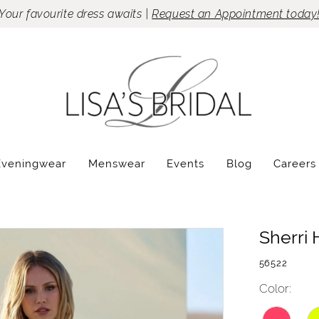
Your favourite dress awaits |
Request an Appointment today
Eveningwear
Menswear
Events
Blog
Careers
Sherri H
56522
Color: