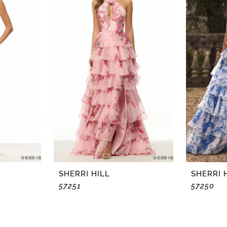
SHERRI HILL
SHERRI 
57251
57250