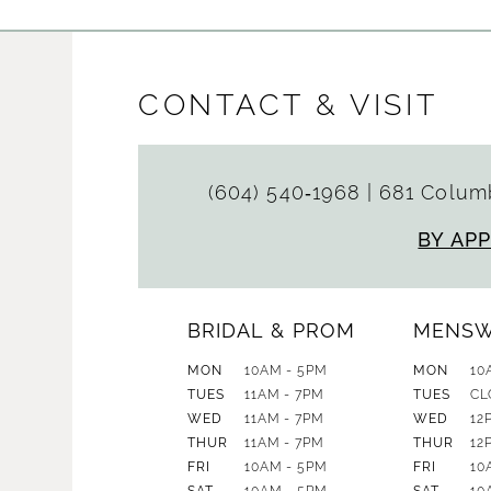
CONTACT & VISIT
(604) 540‑1968
|
681 Columb
BY AP
BRIDAL & PROM
MENS
MON
10AM - 5PM
MON
10
TUES
11AM - 7PM
TUES
CL
WED
11AM - 7PM
WED
12
THUR
11AM - 7PM
THUR
12
FRI
10AM - 5PM
FRI
10