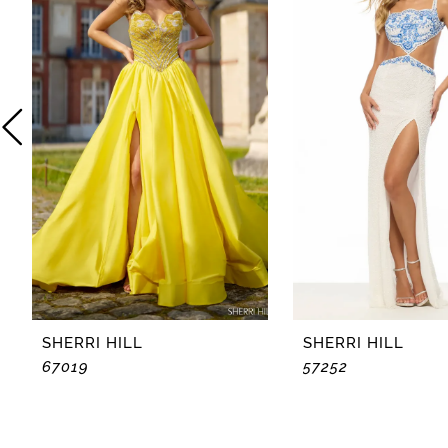
2
3
4
5
6
7
8
SHERRI HILL
SHERRI HILL
67019
57252
9
10