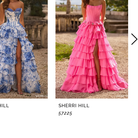
HILL
SHERRI HILL
57225