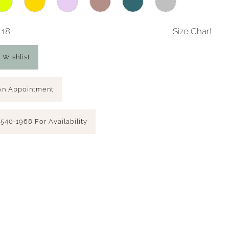
 18
Size Chart
 Wishlist
An Appointment
 540‑1968 For Availability