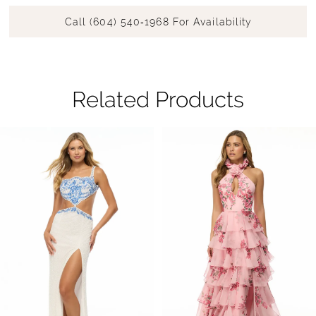
Call (604) 540‑1968 For Availability
Related Products
Pause Autoplay
Previous Slide
Next Slide
Related
Skip
0
Products
to
1
Carousel
end
2
3
4
5