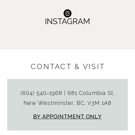
INSTAGRAM
CONTACT & VISIT
(604) 540‑1968
|
681 Columbia St.
New Westminster, BC, V3M 1A8
BY APPOINTMENT ONLY