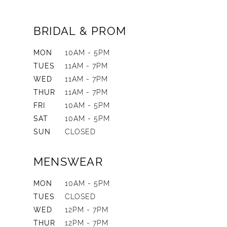
BRIDAL & PROM
MON
10AM - 5PM
TUES
11AM - 7PM
WED
11AM - 7PM
THUR
11AM - 7PM
FRI
10AM - 5PM
SAT
10AM - 5PM
SUN
CLOSED
MENSWEAR
MON
10AM - 5PM
TUES
CLOSED
WED
12PM - 7PM
THUR
12PM - 7PM