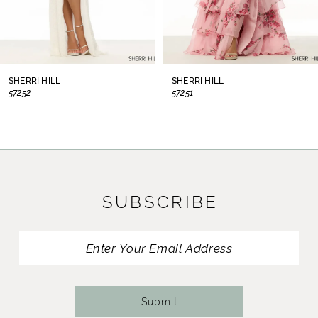
6
7
8
SHERRI HILL
SHERRI HILL
57252
57251
9
10
11
SUBSCRIBE
12
13
14
Submit