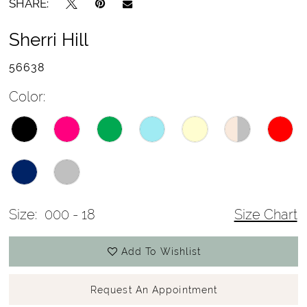
SHARE:
Sherri Hill
56638
Color:
Size:
000 - 18
Size Chart
Add To Wishlist
Request An Appointment