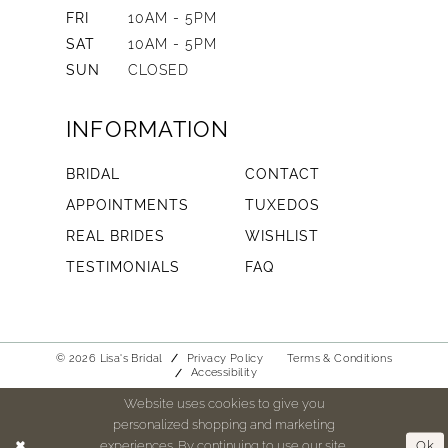
FRI
10AM - 5PM
SAT
10AM - 5PM
SUN
CLOSED
INFORMATION
BRIDAL
CONTACT
APPOINTMENTS
TUXEDOS
REAL BRIDES
WISHLIST
TESTIMONIALS
FAQ
© 2026 Lisa's Bridal
Privacy Policy
Terms & Conditions
Accessibility
Website uses cookies to give you
personalized shopping and marketing
experiences. By continuing to use our site,
Ok