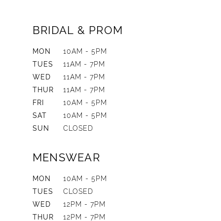
BRIDAL & PROM
MON
10AM - 5PM
TUES
11AM - 7PM
WED
11AM - 7PM
THUR
11AM - 7PM
FRI
10AM - 5PM
SAT
10AM - 5PM
SUN
CLOSED
MENSWEAR
MON
10AM - 5PM
TUES
CLOSED
WED
12PM - 7PM
THUR
12PM - 7PM