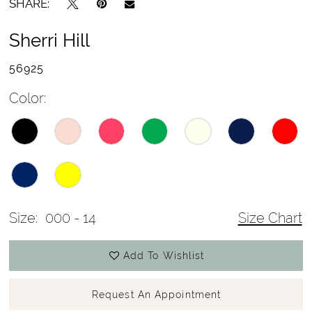
SHARE:
Sherri Hill
56925
Color:
Size:
000 - 14
Size Chart
Add To Wishlist
Request An Appointment