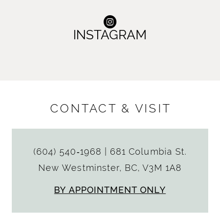
INSTAGRAM
CONTACT & VISIT
(604) 540‑1968
|
681 Columbia St.
New Westminster, BC, V3M 1A8
BY APPOINTMENT ONLY