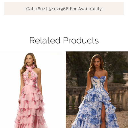
Call (604) 540‑1968 For Availability
Related Products
Pause Autoplay
Previous Slide
Next Slide
Related
Skip
0
Products
to
1
Carousel
end
2
3
4
5