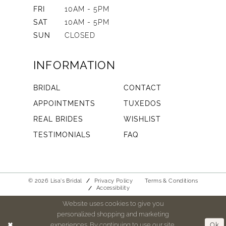
FRI
10AM - 5PM
SAT
10AM - 5PM
SUN
CLOSED
INFORMATION
BRIDAL
CONTACT
APPOINTMENTS
TUXEDOS
REAL BRIDES
WISHLIST
TESTIMONIALS
FAQ
© 2026 Lisa's Bridal
Privacy Policy
Terms & Conditions
Accessibility
Website uses cookies to give you
personalized shopping and marketing
experiences. By continuing to use our site,
Ok