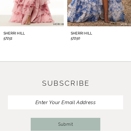
6
7
8
SHERRI HILL
SHERRI HILL
57250
57225
9
10
11
SUBSCRIBE
12
13
14
Submit