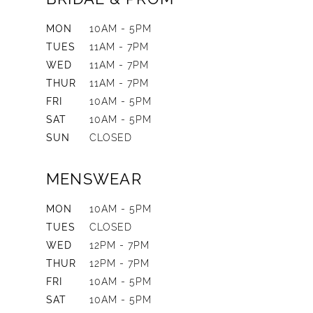
MON
10AM - 5PM
TUES
11AM - 7PM
WED
11AM - 7PM
THUR
11AM - 7PM
FRI
10AM - 5PM
SAT
10AM - 5PM
SUN
CLOSED
MENSWEAR
MON
10AM - 5PM
TUES
CLOSED
WED
12PM - 7PM
THUR
12PM - 7PM
FRI
10AM - 5PM
SAT
10AM - 5PM