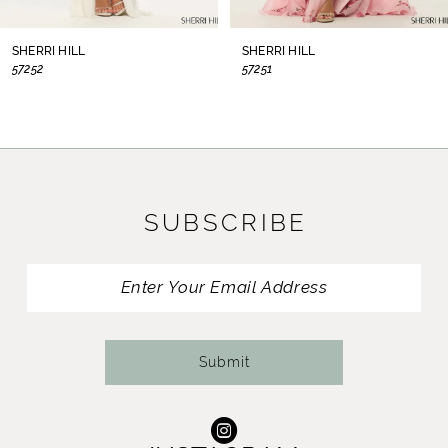
8
SHERRI HILL
SHERRI HILL
57252
57251
9
10
11
SUBSCRIBE
12
13
14
Submit