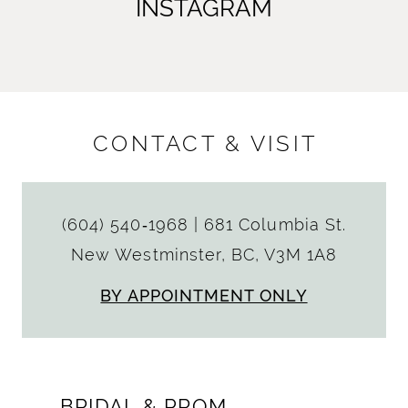
INSTAGRAM
CONTACT & VISIT
(604) 540‑1968
|
681 Columbia St.
New Westminster, BC, V3M 1A8
BY APPOINTMENT ONLY
BRIDAL & PROM