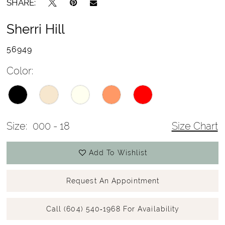
SHARE:
Sherri Hill
56949
Color:
Size:
000 - 18
Size Chart
Add To Wishlist
Request An Appointment
Call (604) 540‑1968 For Availability