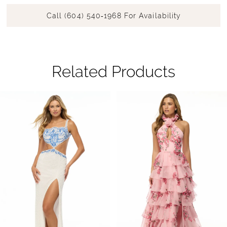
Call (604) 540‑1968 For Availability
Related Products
Pause Autoplay
Previous Slide
Next Slide
Related
Skip
0
Products
to
1
Carousel
end
2
3
4
5