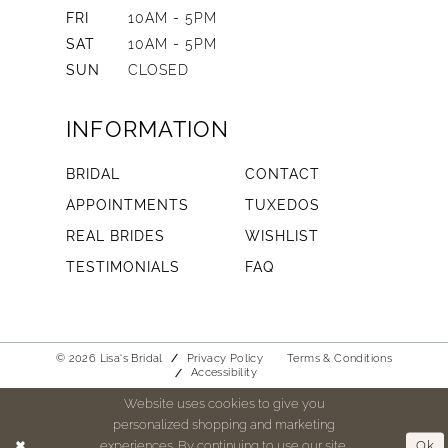
FRI
10AM - 5PM
SAT
10AM - 5PM
SUN
CLOSED
INFORMATION
BRIDAL
CONTACT
APPOINTMENTS
TUXEDOS
REAL BRIDES
WISHLIST
TESTIMONIALS
FAQ
© 2026 Lisa's Bridal
Privacy Policy
Terms & Conditions
Accessibility
Website uses cookies to give you
personalized shopping and marketing
experiences. By continuing to use our site,
Ok