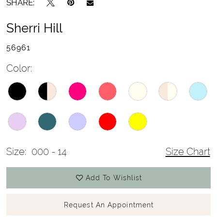
SHARE:
Sherri Hill
56961
Color:
Size:
000 - 14
Size Chart
Add To Wishlist
Request An Appointment