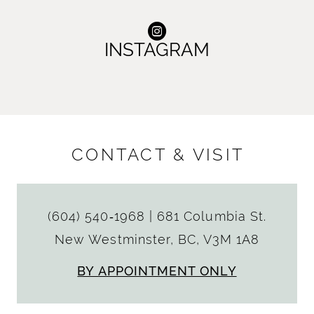
INSTAGRAM
CONTACT & VISIT
(604) 540‑1968
|
681 Columbia St.
New Westminster, BC, V3M 1A8
BY APPOINTMENT ONLY