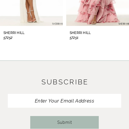
6
7
8
SHERRI HILL
SHERRI HILL
57252
57251
9
10
11
SUBSCRIBE
12
13
14
Submit