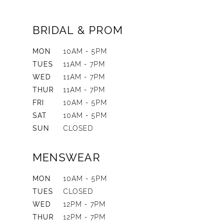
BRIDAL & PROM
MON
10AM - 5PM
TUES
11AM - 7PM
WED
11AM - 7PM
THUR
11AM - 7PM
FRI
10AM - 5PM
SAT
10AM - 5PM
SUN
CLOSED
MENSWEAR
MON
10AM - 5PM
TUES
CLOSED
WED
12PM - 7PM
THUR
12PM - 7PM