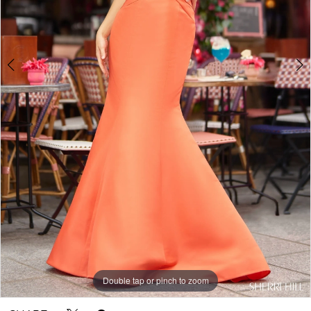
Double tap or pinch to zoom
Double tap or pinch to zoom
Double tap or pinch to zoom