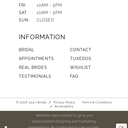
FRI
10AM - 5PM
SAT
10AM - 5PM
SUN
CLOSED
INFORMATION
BRIDAL
CONTACT
APPOINTMENTS
TUXEDOS
REAL BRIDES
WISHLIST
TESTIMONIALS
FAQ
© 2026 Lisa's Bridal
Privacy Policy
Terms & Conditions
Accessibility
Website uses cookies to give you
personalized shopping and marketing
experiences. By continuing to use our site,
Ok