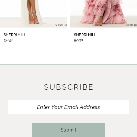
6
7
8
SHERRI HILL
SHERRI HILL
57252
57251
9
10
11
SUBSCRIBE
12
13
14
Submit