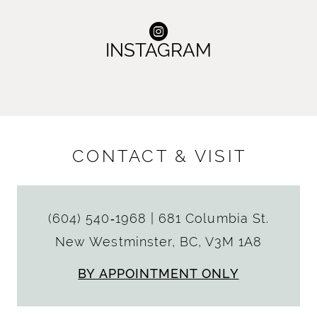
INSTAGRAM
CONTACT & VISIT
(604) 540‑1968
|
681 Columbia St.
New Westminster, BC, V3M 1A8
BY APPOINTMENT ONLY