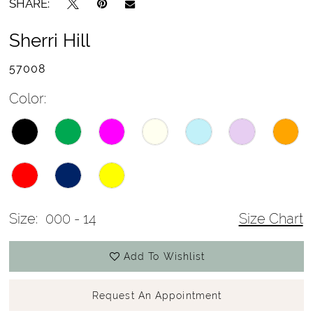
SHARE:
Sherri Hill
57008
Color:
Size:
000 - 14
Size Chart
Add To Wishlist
Request An Appointment