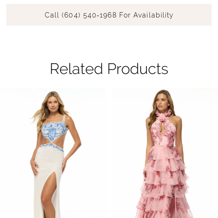
Call (604) 540‑1968 For Availability
Related Products
Pause Autoplay
Previous Slide
Next Slide
Related
Skip
0
Products
to
1
Carousel
end
2
3
4
5