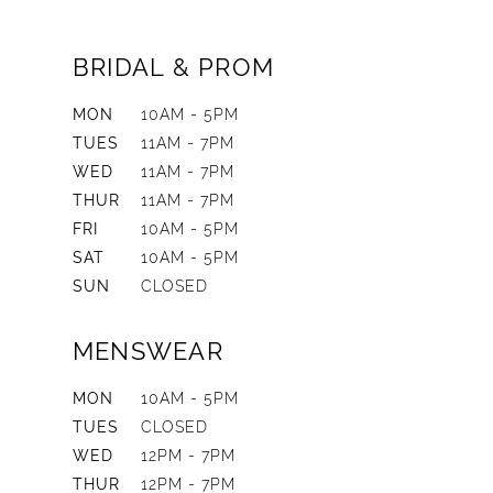
BRIDAL & PROM
MON
10AM - 5PM
TUES
11AM - 7PM
WED
11AM - 7PM
THUR
11AM - 7PM
FRI
10AM - 5PM
SAT
10AM - 5PM
SUN
CLOSED
MENSWEAR
MON
10AM - 5PM
TUES
CLOSED
WED
12PM - 7PM
THUR
12PM - 7PM