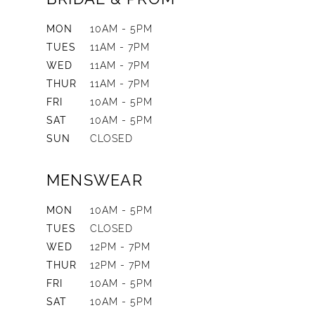
MON
10AM - 5PM
TUES
11AM - 7PM
WED
11AM - 7PM
THUR
11AM - 7PM
FRI
10AM - 5PM
SAT
10AM - 5PM
SUN
CLOSED
MENSWEAR
MON
10AM - 5PM
TUES
CLOSED
WED
12PM - 7PM
THUR
12PM - 7PM
FRI
10AM - 5PM
SAT
10AM - 5PM