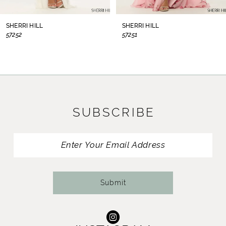
8
SHERRI HILL
SHERRI HILL
57252
57251
9
10
11
SUBSCRIBE
12
13
14
Submit