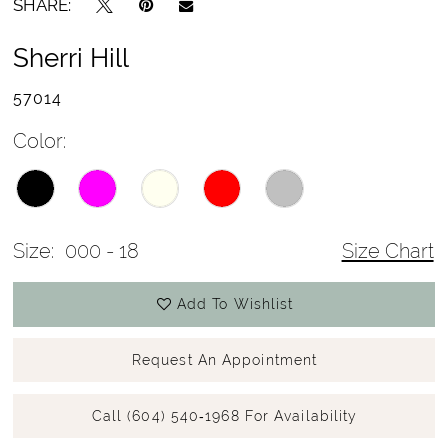
SHARE:
Sherri Hill
57014
Color:
Size:
000 - 18
Size Chart
Add To Wishlist
Request An Appointment
Call (604) 540‑1968 For Availability