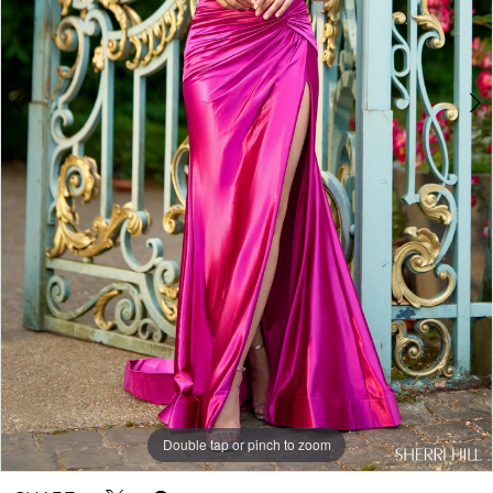
Double tap or pinch to zoom
Double tap or pinch to zoom
Double tap or pinch to zoom