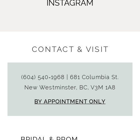
INSTAGRAM
CONTACT & VISIT
(604) 540‑1968
|
681 Columbia St.
New Westminster, BC, V3M 1A8
BY APPOINTMENT ONLY
BRIDAL & PROM