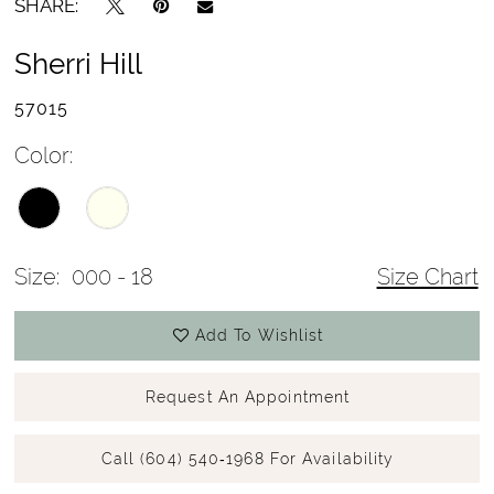
SHARE:
Sherri Hill
57015
Color:
Size:
000 - 18
Size Chart
Add To Wishlist
Request An Appointment
Call (604) 540‑1968 For Availability