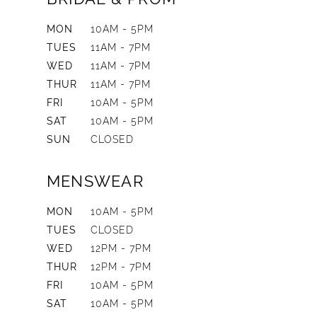
MON
10AM - 5PM
TUES
11AM - 7PM
WED
11AM - 7PM
THUR
11AM - 7PM
FRI
10AM - 5PM
SAT
10AM - 5PM
SUN
CLOSED
MENSWEAR
MON
10AM - 5PM
TUES
CLOSED
WED
12PM - 7PM
THUR
12PM - 7PM
FRI
10AM - 5PM
SAT
10AM - 5PM