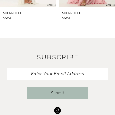
8
SHERRI HILL
SHERRI HILL
57252
57251
9
10
11
SUBSCRIBE
12
13
14
Submit