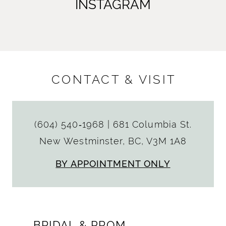
INSTAGRAM
CONTACT & VISIT
(604) 540‑1968
|
681 Columbia St.
New Westminster, BC, V3M 1A8
BY APPOINTMENT ONLY
BRIDAL & PROM