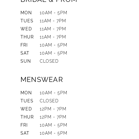
MON
10AM - 5PM
TUES
11AM - 7PM
WED
11AM - 7PM
THUR
11AM - 7PM
FRI
10AM - 5PM
SAT
10AM - 5PM
SUN
CLOSED
MENSWEAR
MON
10AM - 5PM
TUES
CLOSED
WED
12PM - 7PM
THUR
12PM - 7PM
FRI
10AM - 5PM
SAT
10AM - 5PM