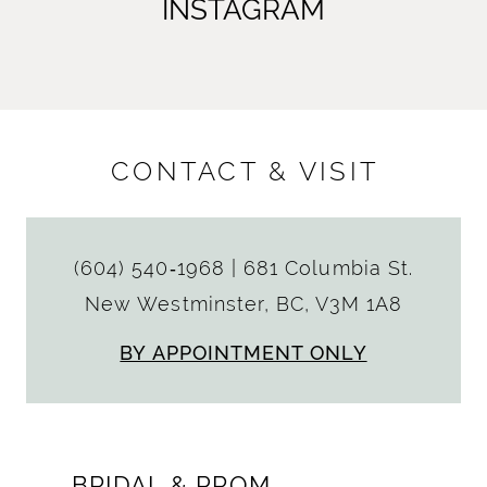
INSTAGRAM
CONTACT & VISIT
(604) 540‑1968
|
681 Columbia St.
New Westminster, BC, V3M 1A8
BY APPOINTMENT ONLY
BRIDAL & PROM