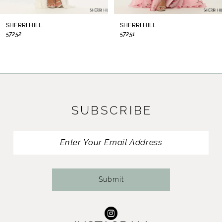
8
SHERRI HILL
SHERRI HILL
57252
57251
9
10
11
SUBSCRIBE
12
13
14
Submit