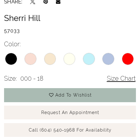
SHARE:
Sherri Hill
57033
Color:
Size:
000 - 18
Size Chart
Add To Wishlist
Request An Appointment
Call (604) 540‑1968 For Availability