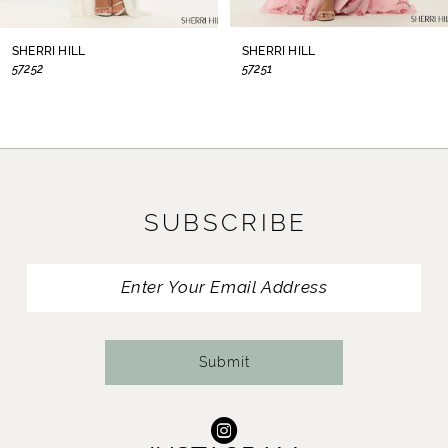
8
SHERRI HILL
SHERRI HILL
57252
57251
9
10
11
SUBSCRIBE
12
13
14
Submit