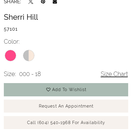
SHARE:
Sherri Hill
57101
Color:
Size:
000 - 18
Size Chart
Add To Wishlist
Request An Appointment
Call (604) 540‑1968 For Availability