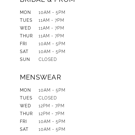
MON
10AM - 5PM
TUES
11AM - 7PM
WED
11AM - 7PM
THUR
11AM - 7PM
FRI
10AM - 5PM
SAT
10AM - 5PM
SUN
CLOSED
MENSWEAR
MON
10AM - 5PM
TUES
CLOSED
WED
12PM - 7PM
THUR
12PM - 7PM
FRI
10AM - 5PM
SAT
10AM - 5PM