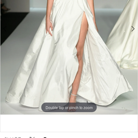
Double tap or pinch to zoom
Double tap or pinch to zoom