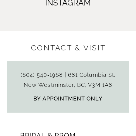
INSTAGRAM
CONTACT & VISIT
(604) 540‑1968
|
681 Columbia St.
New Westminster, BC, V3M 1A8
BY APPOINTMENT ONLY
BRIDAL & PROM