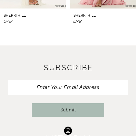
8
SHERRI HILL
SHERRI HILL
57252
57251
9
10
11
SUBSCRIBE
12
13
14
Submit