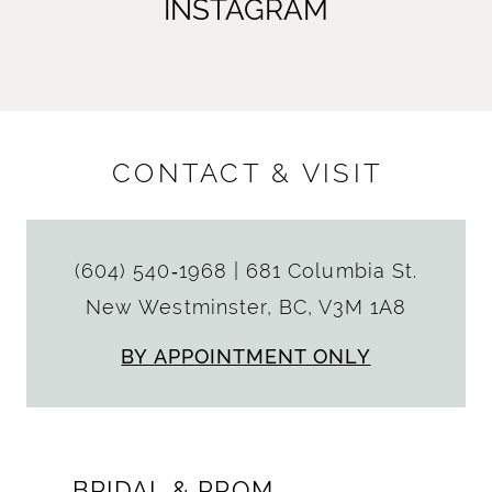
INSTAGRAM
CONTACT & VISIT
(604) 540‑1968
|
681 Columbia St.
New Westminster, BC, V3M 1A8
BY APPOINTMENT ONLY
BRIDAL & PROM