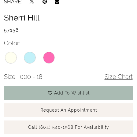
SHARE:
Sherri Hill
57156
Color:
Size:
000 - 18
Size Chart
Add To Wishlist
Request An Appointment
Call (604) 540‑1968 For Availability