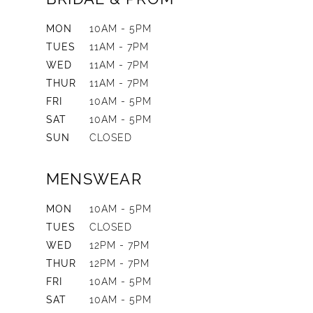
MON
10AM - 5PM
TUES
11AM - 7PM
WED
11AM - 7PM
THUR
11AM - 7PM
FRI
10AM - 5PM
SAT
10AM - 5PM
SUN
CLOSED
MENSWEAR
MON
10AM - 5PM
TUES
CLOSED
WED
12PM - 7PM
THUR
12PM - 7PM
FRI
10AM - 5PM
SAT
10AM - 5PM