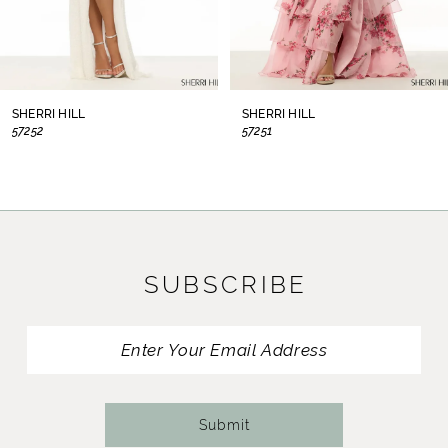
6
7
8
SHERRI HILL
SHERRI HILL
57252
57251
9
10
11
SUBSCRIBE
12
13
14
Submit