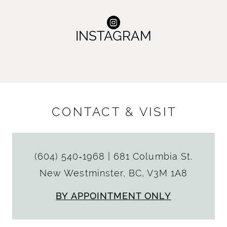
INSTAGRAM
CONTACT & VISIT
(604) 540‑1968
|
681 Columbia St.
New Westminster, BC, V3M 1A8
BY APPOINTMENT ONLY