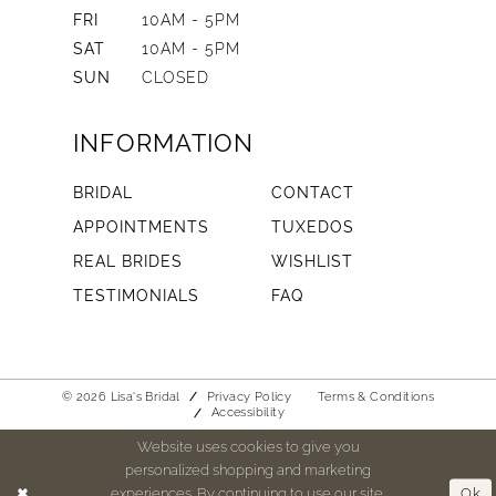
FRI
10AM - 5PM
SAT
10AM - 5PM
SUN
CLOSED
INFORMATION
BRIDAL
CONTACT
APPOINTMENTS
TUXEDOS
REAL BRIDES
WISHLIST
TESTIMONIALS
FAQ
© 2026 Lisa's Bridal
Privacy Policy
Terms & Conditions
Accessibility
Website uses cookies to give you
personalized shopping and marketing
experiences. By continuing to use our site,
Ok