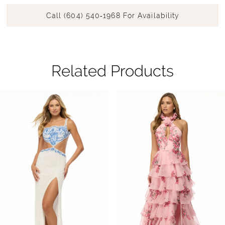
Call (604) 540‑1968 For Availability
Related Products
Pause Autoplay
Previous Slide
Next Slide
Related
Skip
0
Products
to
1
Carousel
end
2
3
4
5