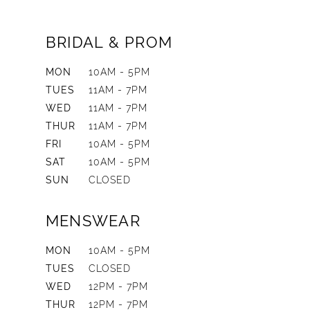
BRIDAL & PROM
MON
10AM - 5PM
TUES
11AM - 7PM
WED
11AM - 7PM
THUR
11AM - 7PM
FRI
10AM - 5PM
SAT
10AM - 5PM
SUN
CLOSED
MENSWEAR
MON
10AM - 5PM
TUES
CLOSED
WED
12PM - 7PM
THUR
12PM - 7PM