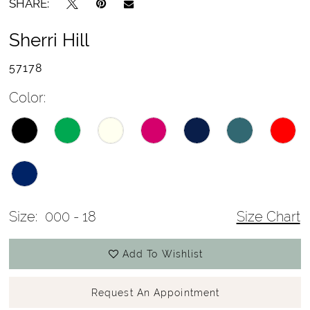
SHARE:
Sherri Hill
57178
Color:
Size:
000 - 18
Size Chart
Add To Wishlist
Request An Appointment