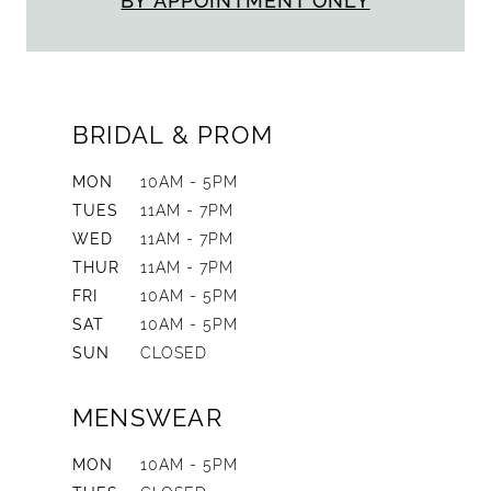
BY APPOINTMENT ONLY
BRIDAL & PROM
MON
10AM - 5PM
TUES
11AM - 7PM
WED
11AM - 7PM
THUR
11AM - 7PM
FRI
10AM - 5PM
SAT
10AM - 5PM
SUN
CLOSED
MENSWEAR
MON
10AM - 5PM