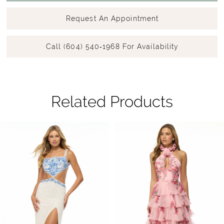
Request An Appointment
Call (604) 540‑1968 For Availability
Related Products
Pause Autoplay
Previous Slide
Next Slide
Related
Skip
0
Products
to
1
Carousel
end
2
3
4