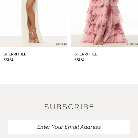
5
6
7
8
SHERRI HILL
SHERRI HILL
57252
57251
9
10
11
SUBSCRIBE
12
13
14