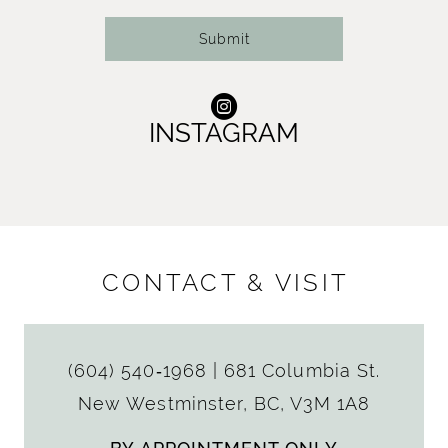
Submit
INSTAGRAM
CONTACT & VISIT
(604) 540‑1968
|
681 Columbia St.
New Westminster, BC, V3M 1A8