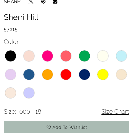
SHARE:
Sherri Hill
57215
Color:
Size:
000 - 18
Size Chart
Add To Wishlist