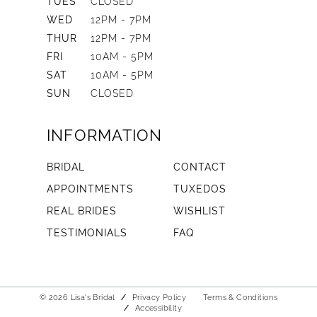
TUES
CLOSED
WED
12PM - 7PM
THUR
12PM - 7PM
FRI
10AM - 5PM
SAT
10AM - 5PM
SUN
CLOSED
INFORMATION
BRIDAL
CONTACT
APPOINTMENTS
TUXEDOS
REAL BRIDES
WISHLIST
TESTIMONIALS
FAQ
© 2026 Lisa's Bridal
Privacy Policy
Terms & Conditions
Accessibility