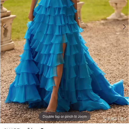
Double tap or pinch to zoom
Double tap or pinch to zoom
Double tap or pinch to zoom