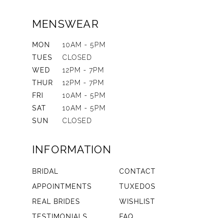
MENSWEAR
MON
10AM - 5PM
TUES
CLOSED
WED
12PM - 7PM
THUR
12PM - 7PM
FRI
10AM - 5PM
SAT
10AM - 5PM
SUN
CLOSED
INFORMATION
BRIDAL
CONTACT
APPOINTMENTS
TUXEDOS
REAL BRIDES
WISHLIST
TESTIMONIALS
FAQ