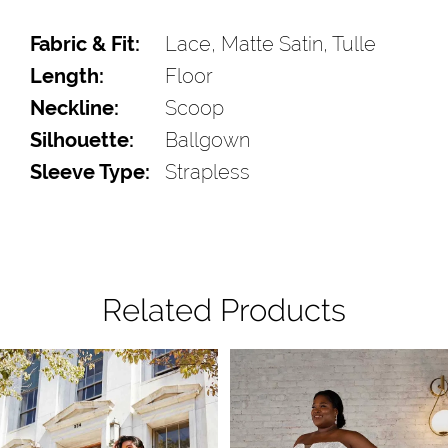
Fabric & Fit:
Lace, Matte Satin, Tulle
Length:
Floor
Neckline:
Scoop
Silhouette:
Ballgown
Sleeve Type:
Strapless
Related Products
Pause Autoplay
Previous Slide
Next Slide
Related
Skip
0
Products
to
1
Carousel
end