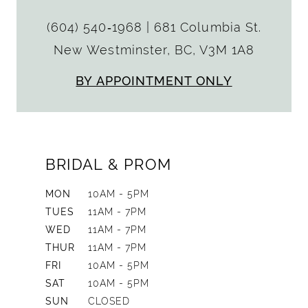
(604) 540‑1968
|
681 Columbia St.
New Westminster, BC, V3M 1A8
BY APPOINTMENT ONLY
BRIDAL & PROM
MON
10AM - 5PM
TUES
11AM - 7PM
WED
11AM - 7PM
THUR
11AM - 7PM
FRI
10AM - 5PM
SAT
10AM - 5PM
SUN
CLOSED