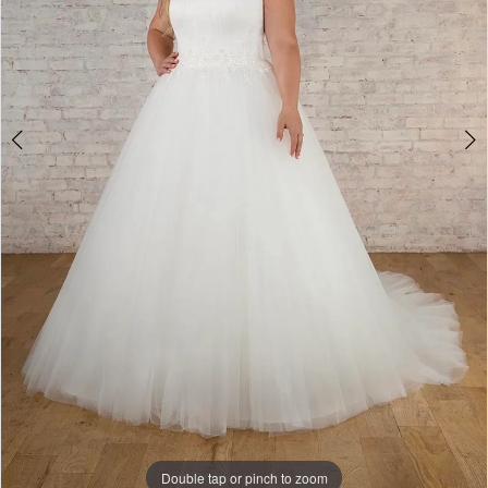
Double tap or pinch to zoom
Double tap or pinch to zoom
Double tap or pinch to zoom