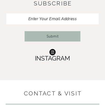
SUBSCRIBE
Submit
INSTAGRAM
CONTACT & VISIT