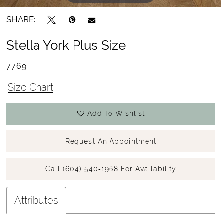
SHARE:
Stella York Plus Size
7769
Size Chart
Add To Wishlist
Request An Appointment
Call (604) 540‑1968 For Availability
Attributes