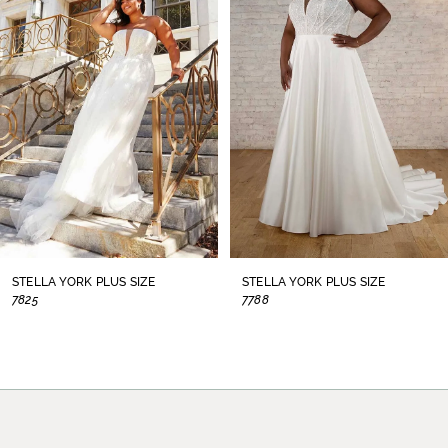
2
3
4
5
6
7
STELLA YORK PLUS SIZE
STELLA YORK PLUS SIZE
7825
7788