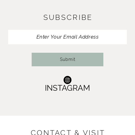
SUBSCRIBE
Submit
INSTAGRAM
CONTACT & VISIT