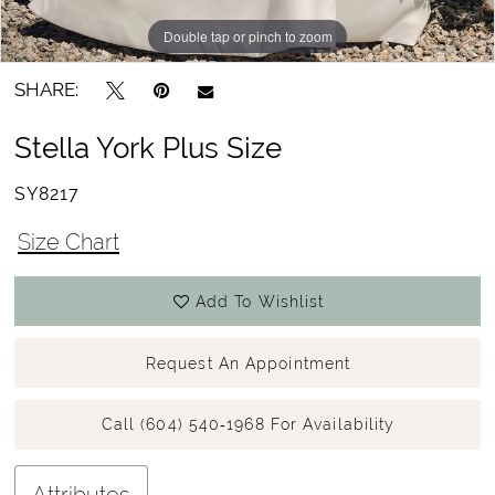
Double tap or pinch to zoom
Double tap or pinch to zoom
Double tap or pinch to zoom
SHARE:
Stella York Plus Size
SY8217
Size Chart
Add To Wishlist
Request An Appointment
Call (604) 540‑1968 For Availability
Attributes