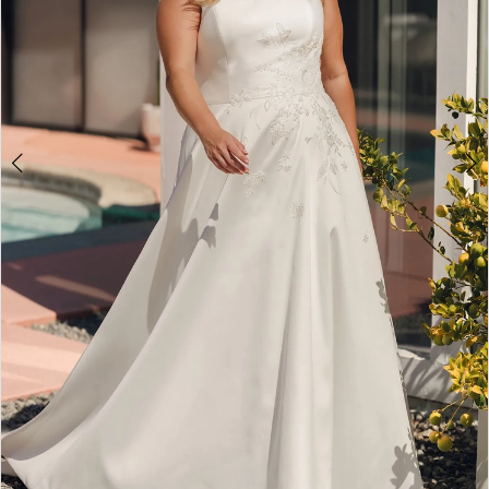
5
6
7