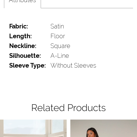
Fabric:
Satin
Length:
Floor
Neckline:
Square
Silhouette:
A-Line
Sleeve Type:
Without Sleeves
Related Products
Pause Autoplay
Previous Slide
Next Slide
Related
Skip
0
Products
to