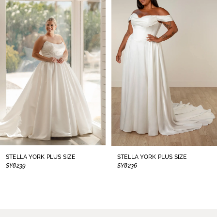
1
Carousel
end
2
3
4
5
6
7
8
STELLA YORK PLUS SIZE
STELLA YORK PLUS SIZE
SY8239
SY8236
9