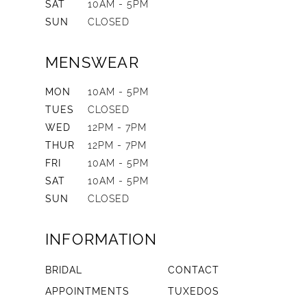
SAT
10AM - 5PM
SUN
CLOSED
MENSWEAR
MON
10AM - 5PM
TUES
CLOSED
WED
12PM - 7PM
THUR
12PM - 7PM
FRI
10AM - 5PM
SAT
10AM - 5PM
SUN
CLOSED
INFORMATION
BRIDAL
CONTACT
APPOINTMENTS
TUXEDOS