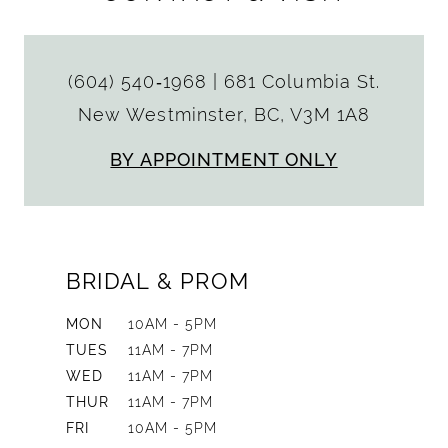
(604) 540‑1968
|
681 Columbia St.
New Westminster, BC, V3M 1A8
BY APPOINTMENT ONLY
BRIDAL & PROM
MON
10AM - 5PM
TUES
11AM - 7PM
WED
11AM - 7PM
THUR
11AM - 7PM
FRI
10AM - 5PM