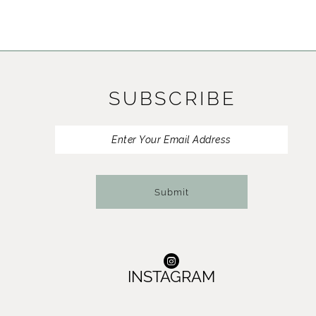
SUBSCRIBE
Submit
INSTAGRAM