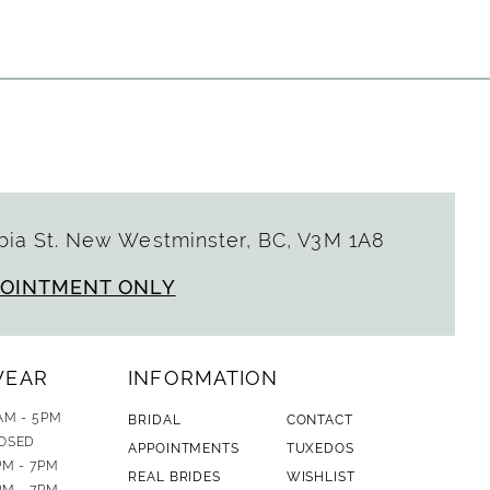
ia St. New Westminster, BC, V3M 1A8
POINTMENT ONLY
WEAR
INFORMATION
AM - 5PM
BRIDAL
CONTACT
OSED
APPOINTMENTS
TUXEDOS
PM - 7PM
REAL BRIDES
WISHLIST