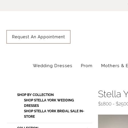
Skip
Skip
Enable
Pause
to
to
Accessibility
autoplay
main
Navigation
for
for
content
visually
dynamic
impaired
content
Request An Appointment
Wedding Dresses
Prom
Mothers & 
Stella
York
Fall
Stella 
Product
Skip
SHOP BY COLLECTION
2025
List
to
SHOP STELLA YORK WEDDING
$1800 - $250
Wedding
DRESSES
Filters
end
SHOP STELLA YORK BRIDAL SALE IN-
Dresses
STORE
|