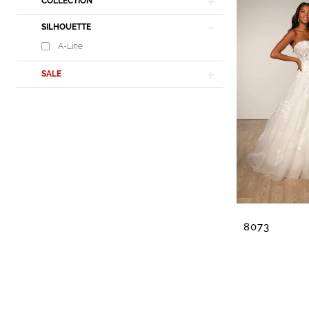
Lisa's
COLLECTION
Bridal
SILHOUETTE
A-Line
SALE
8073