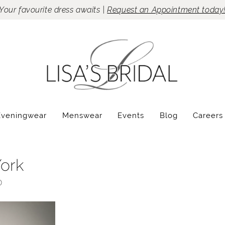
Your favourite dress awaits |
Request an Appointment today
Eveningwear
Menswear
Events
Blog
Careers
York
0