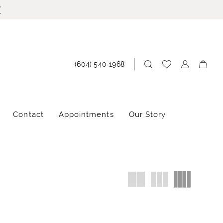
!
(604) 540‑1968
Contact
Appointments
Our Story