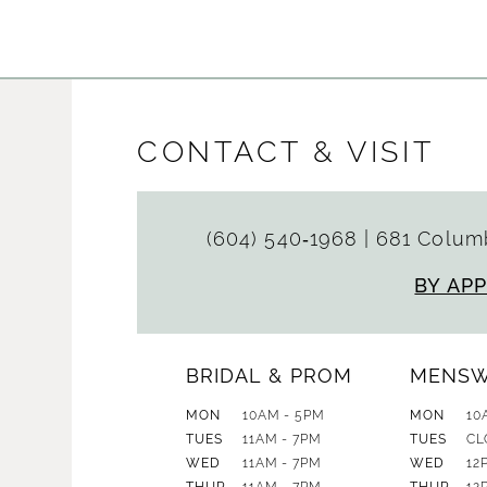
CONTACT & VISIT
(604) 540‑1968
|
681 Columb
BY AP
BRIDAL & PROM
MENS
MON
10AM - 5PM
MON
10
TUES
11AM - 7PM
TUES
CL
WED
11AM - 7PM
WED
12